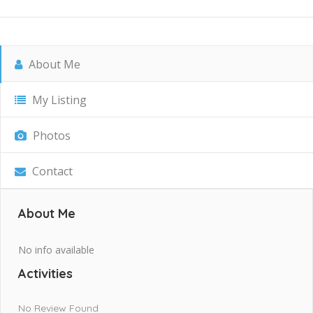
About Me
My Listing
Photos
Contact
About Me
No info available
Activities
No Review Found