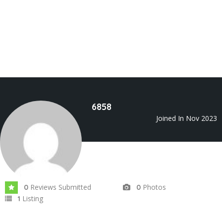
6858
Joined In Nov 2023
Reviews Submitted
Photos
0
0
Listing
1