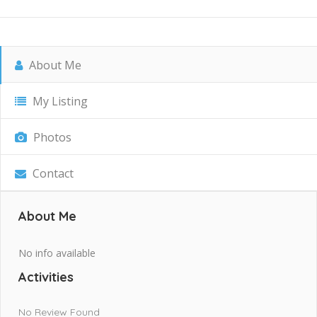
About Me
My Listing
Photos
Contact
About Me
No info available
Activities
No Review Found