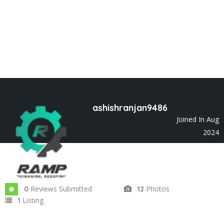
ashishranjan9486
Joined In Aug
2024
Reviews Submitted
Photos
0
12
Listing
1