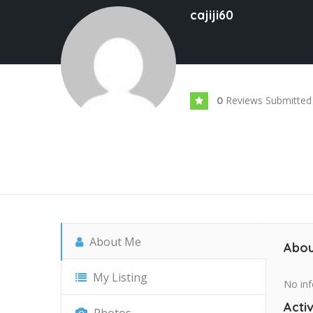
cajiji60
Reviews Submitted
0
About Me
Abou
My Listing
No inf
Activ
Photos