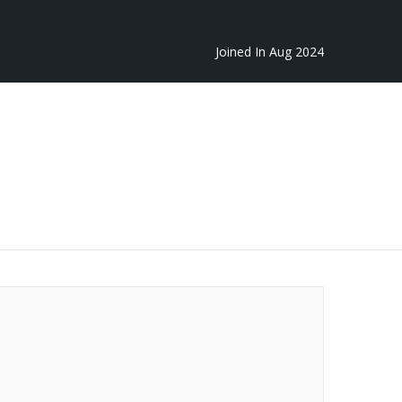
Joined In Aug 2024