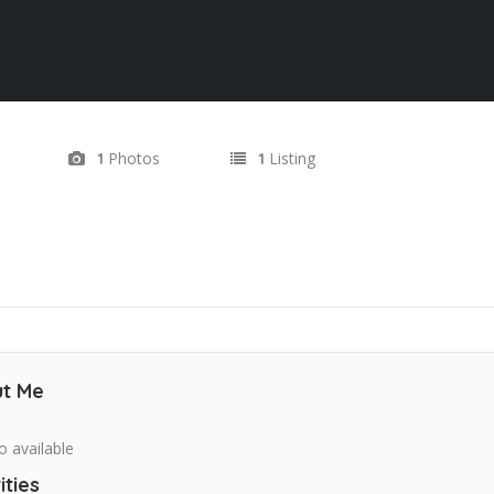
Photos
Listing
1
1
t Me
o available
ities