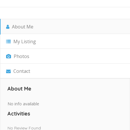
About Me
My Listing
Photos
Contact
About Me
No info available
Activities
No Review Found