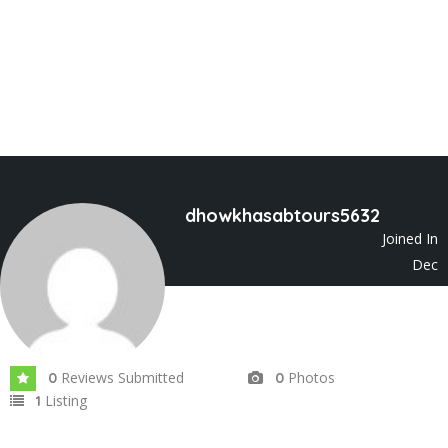
dhowkhasabtours5632
Joined In
Dec
2023
Reviews Submitted
Photos
0
0
Listing
1