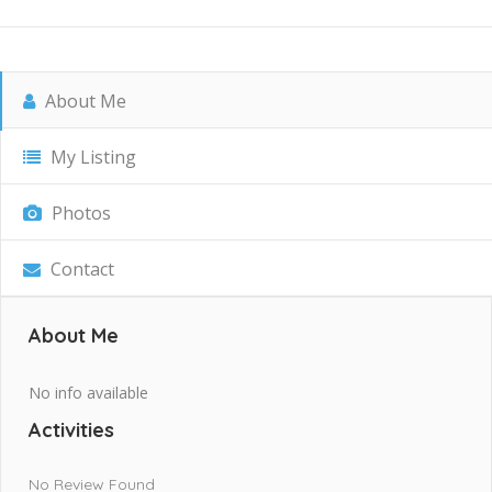
About Me
My Listing
Photos
Contact
About Me
No info available
Activities
No Review Found