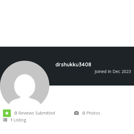
drshukku3408
Joined In Dec 2023
Reviews Submitted
Photos
0
0
Listing
1