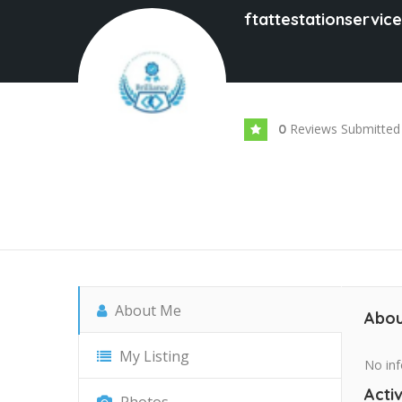
ftattestationservic
Reviews Submitted
0
About Me
Abou
My Listing
No inf
Activ
Photos