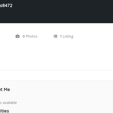
es8472
Photos
Listing
0
1
t Me
o available
ities