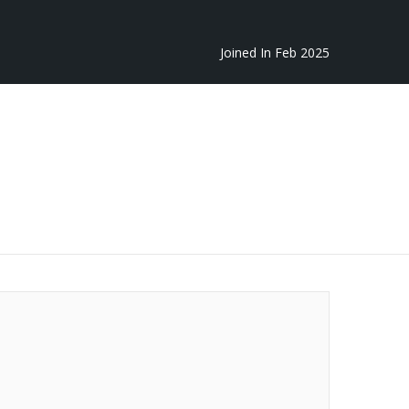
Joined In Feb 2025