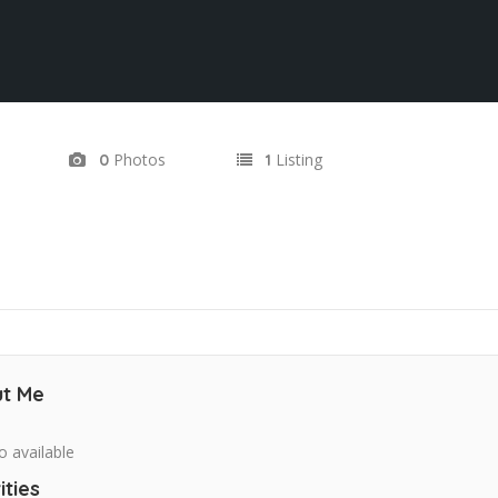
Photos
Listing
0
1
t Me
o available
ities