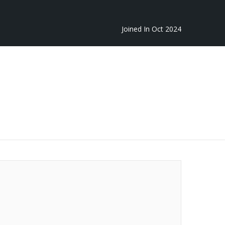
Joined In Oct 2024