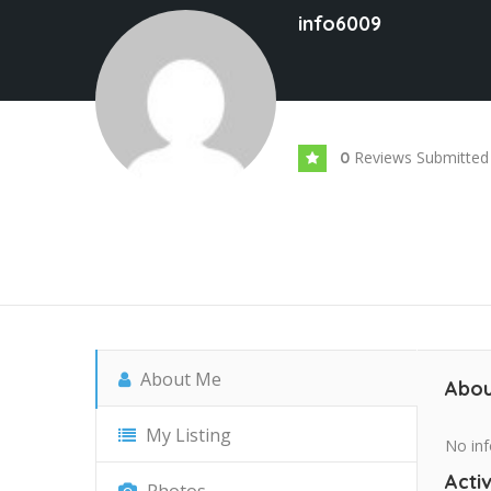
info6009
Reviews Submitted
0
About Me
Abou
My Listing
No inf
Activ
Photos