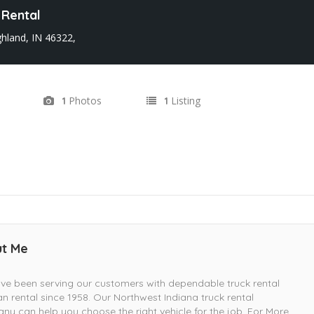
 Rental
ghland, IN 46322,
Photos
Listing
1
1
t Me
e been serving our customers with dependable truck rental
n rental since 1958. Our Northwest Indiana truck rental
y can help you choose the right vehicle for the job. For More