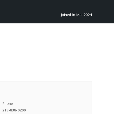
Joined In Mar 2024
Phone
219-838-0200