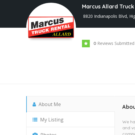
Marcus Allard Truck
8820 Indianapolis Blvd, Hi
Reviews Submitted
0
About Me
Abou
My Listing
We hav
and va
compan
Photos