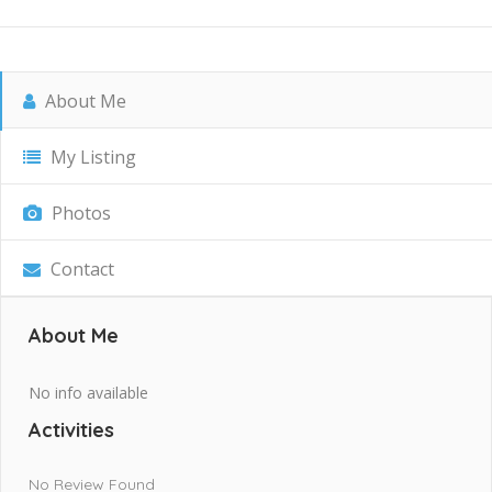
About Me
My Listing
Photos
Contact
About Me
No info available
Activities
No Review Found