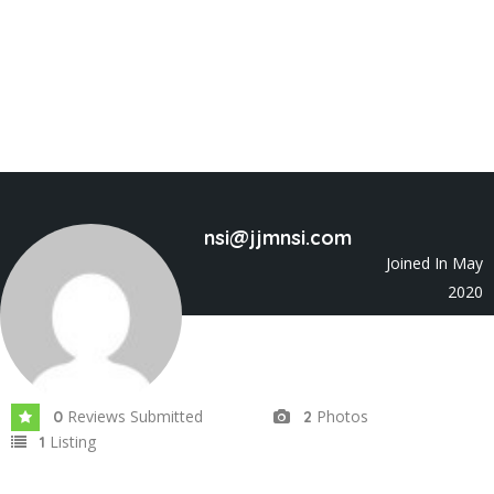
nsi@jjmnsi.com
Joined In May
2020
Reviews Submitted
Photos
0
2
Listing
1