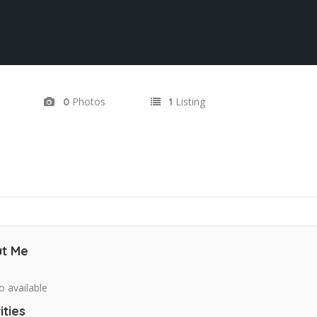
Photos
Listing
0
1
t Me
o available
ities