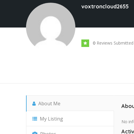
voxtroncloud2655
Reviews Submitted
0
About Me
Abou
My Listing
No inf
Activ
Photos