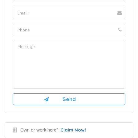
Own or work here?
Claim Now!