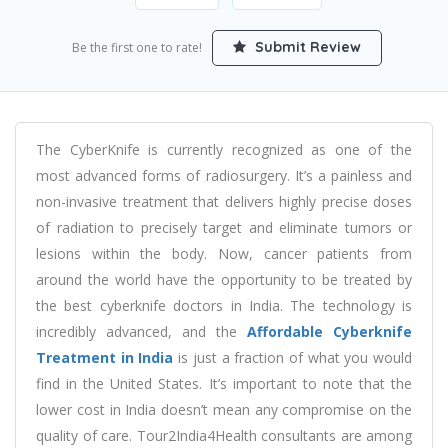
Submit Review
Be the first one to rate!
The CyberKnife is currently recognized as one of the
most advanced forms of radiosurgery. It’s a painless and
non-invasive treatment that delivers highly precise doses
of radiation to precisely target and eliminate tumors or
lesions within the body. Now, cancer patients from
around the world have the opportunity to be treated by
the best cyberknife doctors in India. The technology is
incredibly advanced, and the
Affordable Cyberknife
Treatment in India
is just a fraction of what you would
find in the United States. It’s important to note that the
lower cost in India doesn’t mean any compromise on the
quality of care. Tour2India4Health consultants are among