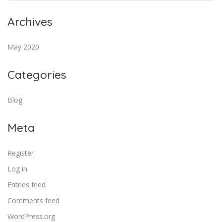
Archives
May 2020
Categories
Blog
Meta
Register
Log in
Entries feed
Comments feed
WordPress.org