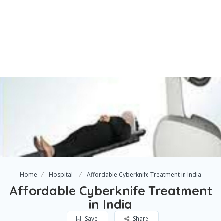
Home
Hospital
Affordable Cyberknife Treatment in India
Affordable Cyberknife Treatment
in India
Save
Share