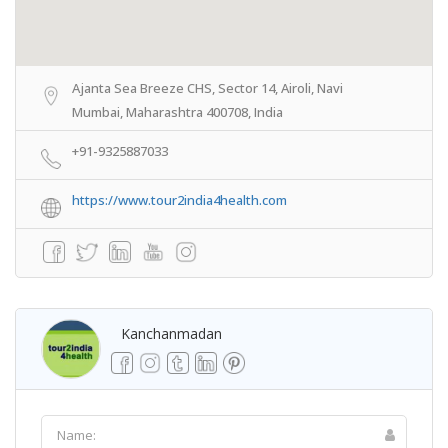
Ajanta Sea Breeze CHS, Sector 14, Airoli, Navi
Mumbai, Maharashtra 400708, India
+91-9325887033
https://www.tour2india4health.com
Kanchanmadan