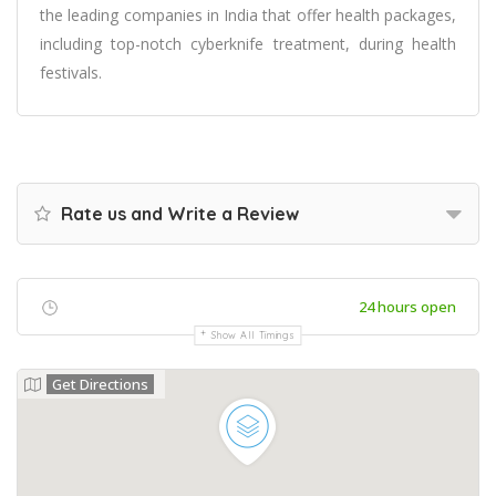
the leading companies in India that offer health packages,
including top-notch cyberknife treatment, during health
festivals.
Rate us and Write a Review
24 hours open
Show All Timings
Get Directions