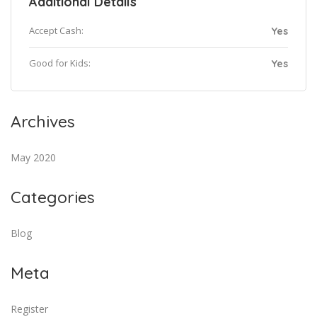
Additional Details
Accept Cash:
Yes
Good for Kids:
Yes
Archives
May 2020
Categories
Blog
Meta
Register