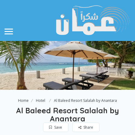
Home
Hotel
Al Baleed Resort Salalah by Anantara
Al Baleed Resort Salalah by
Anantara
Save
Share