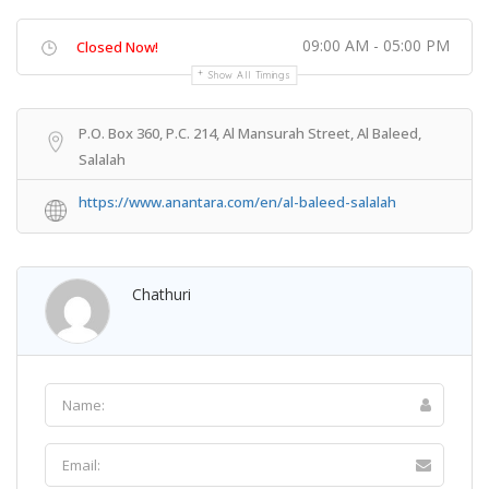
09:00 AM - 05:00 PM
Closed Now!
Show All Timings
P.O. Box 360, P.C. 214, Al Mansurah Street, Al Baleed,
Salalah
https://www.anantara.com/en/al-baleed-salalah
Chathuri