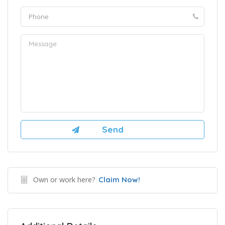
Own or work here?
Claim Now!