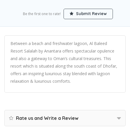
Submit Review
Be the first one to rate!
Between a beach and freshwater lagoon, Al Baleed
Resort Salalah by Anantara offers spectacular opulence
and also a gateway to Oman’s cultural treasures. This
resort which is situated along the south coast of Dhofar,
offers an inspiring luxurious stay blended with lagoon
relaxation & luxurious comforts.
Rate us and Write a Review