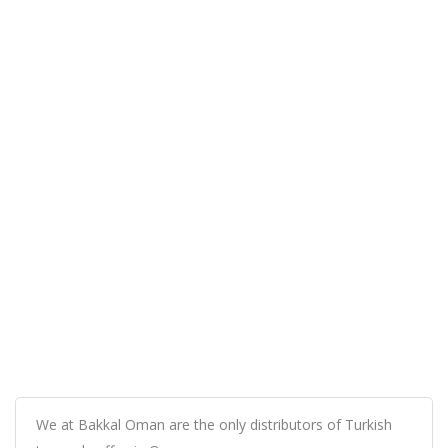
We at Bakkal Oman are the only distributors of Turkish