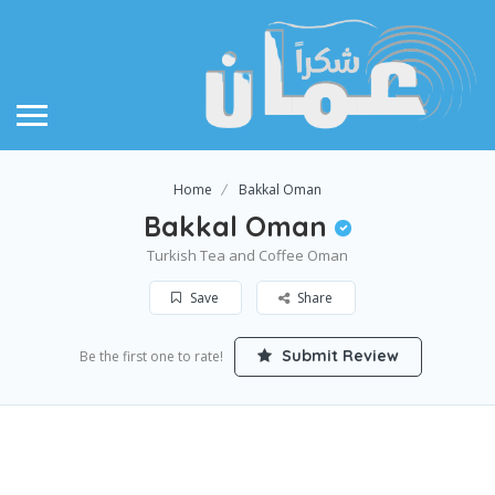
Home
Bakkal Oman
Bakkal Oman
Turkish Tea and Coffee Oman
Save
Share
Submit Review
Be the first one to rate!