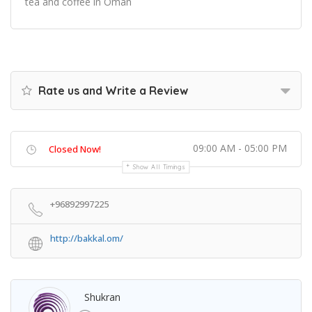
tea and coffee in Oman
Rate us and Write a Review
09:00 AM - 05:00 PM
Closed Now!
Show All Timings
+96892997225
http://bakkal.om/
Shukran