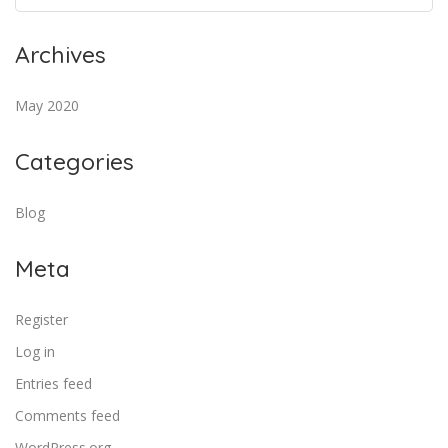
Archives
May 2020
Categories
Blog
Meta
Register
Log in
Entries feed
Comments feed
WordPress.org