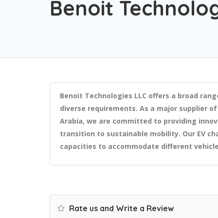
Benoit Technolog
Benoit Technologies LLC offers a broad rang
diverse requirements. As a major supplier of
Arabia, we are committed to providing innov
transition to sustainable mobility. Our EV cha
capacities to accommodate different vehicl
Rate us and Write a Review