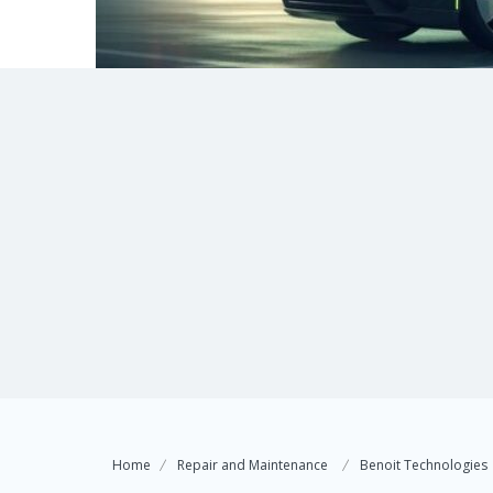
Home
Repair and Maintenance
Benoit Technologies