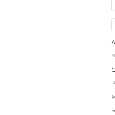
A
M
C
B
M
Re