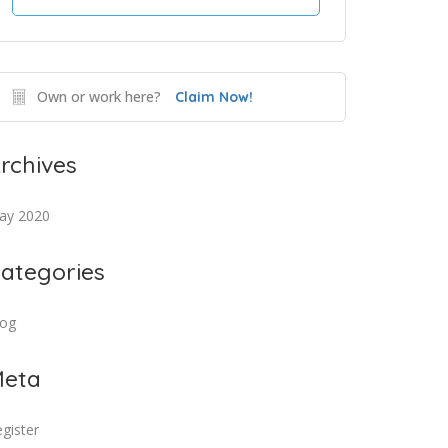
Own or work here?
Claim Now!
rchives
ay 2020
ategories
log
eta
gister