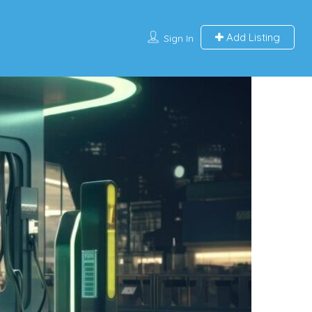
Add Listing
Sign In