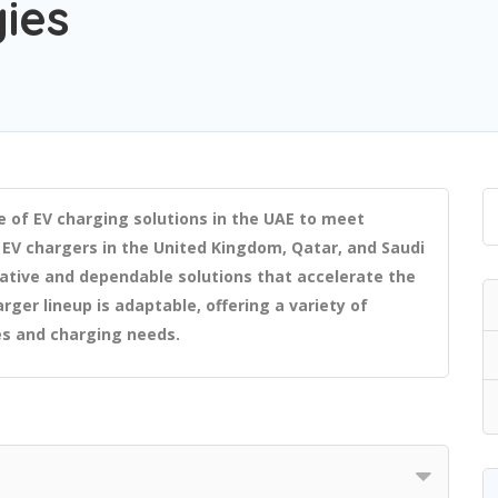
ies
e of EV charging solutions in the UAE to meet
 EV chargers in the United Kingdom, Qatar, and Saudi
ative and dependable solutions that accelerate the
rger lineup is adaptable, offering a variety of
es and charging needs.