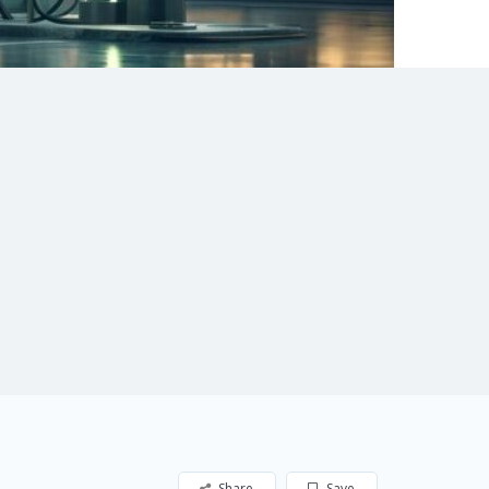
Share
Save