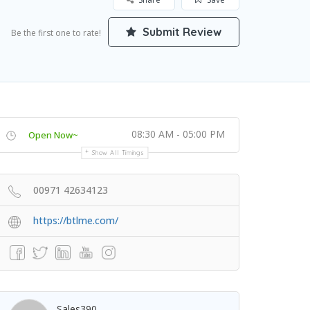
Submit Review
Be the first one to rate!
08:30 AM - 05:00 PM
Open Now~
Show All Timings
00971 42634123
https://btlme.com/
Sales390