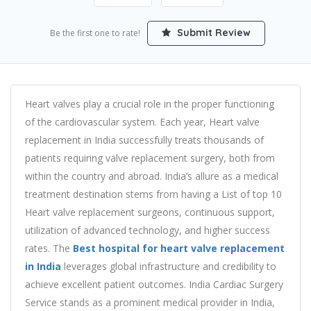
Submit Review
Be the first one to rate!
Heart valves play a crucial role in the proper functioning
of the cardiovascular system. Each year, Heart valve
replacement in India successfully treats thousands of
patients requiring valve replacement surgery, both from
within the country and abroad. India’s allure as a medical
treatment destination stems from having a List of top 10
Heart valve replacement surgeons, continuous support,
utilization of advanced technology, and higher success
rates. The
Best hospital for heart valve replacement
in India
leverages global infrastructure and credibility to
achieve excellent patient outcomes. India Cardiac Surgery
Service stands as a prominent medical provider in India,