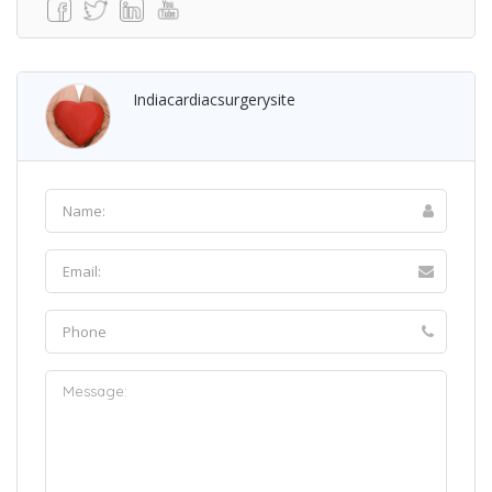
Indiacardiacsurgerysite