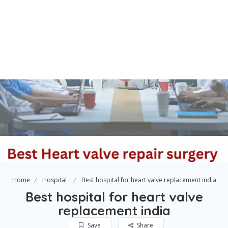
Home
Hospital
Best hospital for heart valve replacement india
Best hospital for heart valve
replacement india
Save
Share