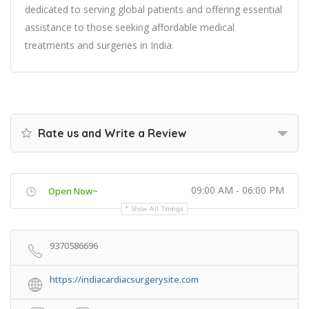
dedicated to serving global patients and offering essential
assistance to those seeking affordable medical
treatments and surgeries in India.
Rate us and Write a Review
09:00 AM - 06:00 PM
Open Now~
Show All Timings
9370586696
https://indiacardiacsurgerysite.com