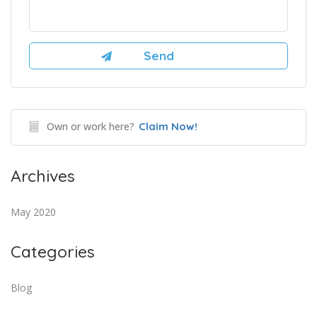
Own or work here?
Claim Now!
Archives
May 2020
Categories
Blog