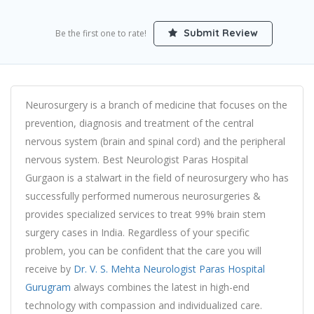
Submit Review
Be the first one to rate!
Neurosurgery is a branch of medicine that focuses on the
prevention, diagnosis and treatment of the central
nervous system (brain and spinal cord) and the peripheral
nervous system. Best Neurologist Paras Hospital
Gurgaon is a stalwart in the field of neurosurgery who has
successfully performed numerous neurosurgeries &
provides specialized services to treat 99% brain stem
surgery cases in India. Regardless of your specific
problem, you can be confident that the care you will
receive by
Dr. V. S. Mehta Neurologist Paras Hospital
Gurugram
always combines the latest in high-end
technology with compassion and individualized care.