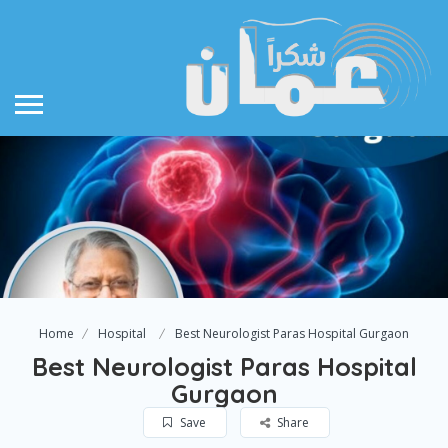
Home
Hospital
Best Neurologist Paras Hospital Gurgaon
Best Neurologist Paras Hospital
Gurgaon
Save
Share