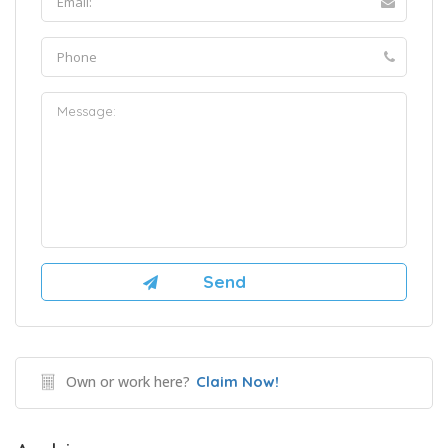
Own or work here?
Claim Now!