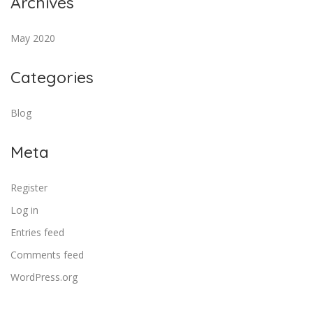
Archives
May 2020
Categories
Blog
Meta
Register
Log in
Entries feed
Comments feed
WordPress.org