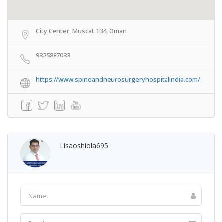
City Center, Muscat 134, Oman
9325887033
https://www.spineandneurosurgeryhospitalindia.com/
Lisaoshiola695