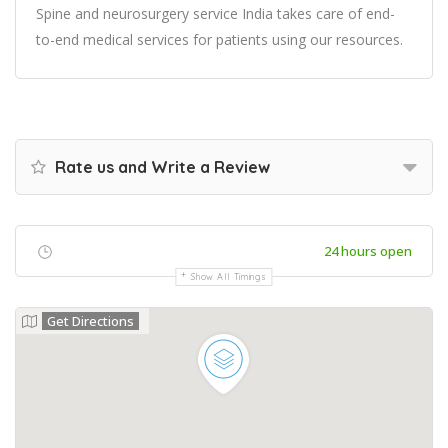
Spine and neurosurgery service India takes care of end-
to-end medical services for patients using our resources.
Rate us and Write a Review
24 hours open
Show All Timings
Get Directions