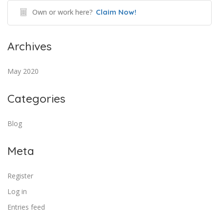
Own or work here?
Claim Now!
Archives
May 2020
Categories
Blog
Meta
Register
Log in
Entries feed