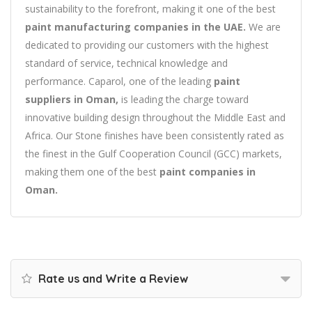
sustainability to the forefront, making it one of the best
paint manufacturing companies in the UAE.
We are
dedicated to providing our customers with the highest
standard of service, technical knowledge and
performance. Caparol, one of the leading
paint
suppliers in Oman,
is leading the charge toward
innovative building design throughout the Middle East and
Africa. Our Stone finishes have been consistently rated as
the finest in the Gulf Cooperation Council (GCC) markets,
making them one of the best
paint companies in
Oman.
Rate us and Write a Review