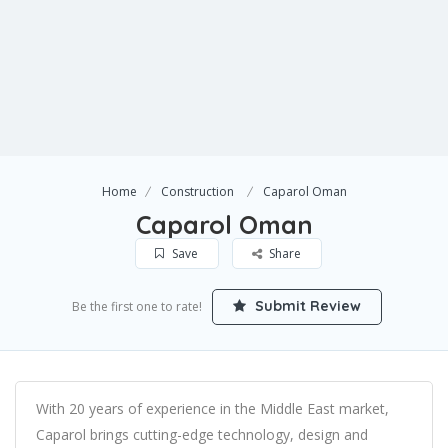
Home
Construction
Caparol Oman
Caparol Oman
Save
Share
Submit Review
Be the first one to rate!
With 20 years of experience in the Middle East market,
Caparol brings cutting-edge technology, design and