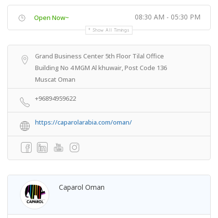
08:30 AM - 05:30 PM
Open Now~
Show All Timings
Grand Business Center 5th Floor Tilal Office
Building No 4 MGM Al khuwair, Post Code 136
Muscat Oman
+96894959622
https://caparolarabia.com/oman/
Caparol Oman