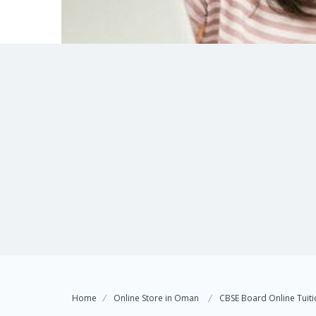
Home
Online Store in Oman
CBSE Board Online Tuitio