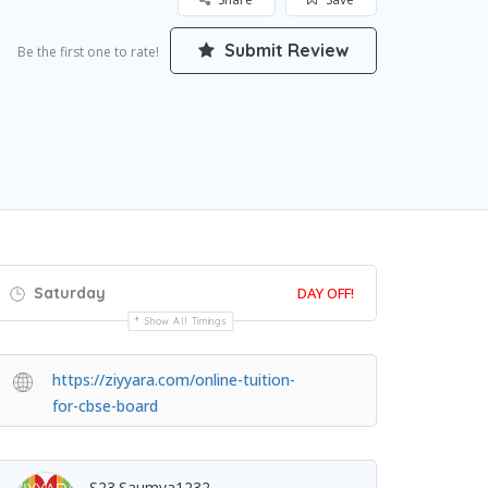
Submit Review
Be the first one to rate!
Saturday
DAY OFF!
Show All Timings
https://ziyyara.com/online-tuition-
for-cbse-board
S23.saumya1232