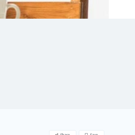
Share
Save