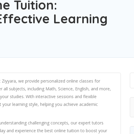
e Tuition:
ffective Learning
t Ziyyara, we provide personalized online classes for
r all subjects, including Math, Science, English, and more,
our studies. With interactive sessions and flexible
fit your learning style, helping you achieve academic
understanding challenging concepts, our expert tutors
day and experience the best online tuition to boost your