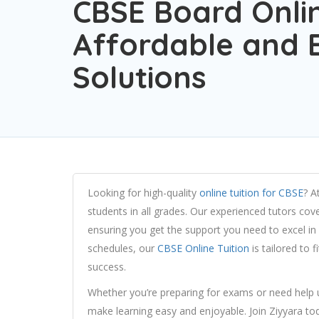
CBSE Board Onlin
Affordable and E
Solutions
Looking for high-quality
online tuition for CBSE
? A
students in all grades. Our experienced tutors cove
ensuring you get the support you need to excel in y
schedules, our
CBSE Online Tuition
is tailored to 
success.
Whether you’re preparing for exams or need help 
make learning easy and enjoyable. Join Ziyyara to