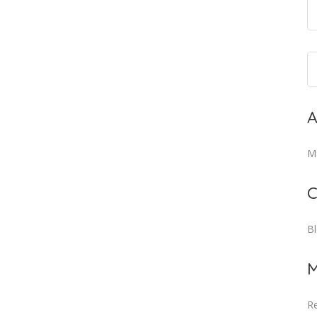
A
M
C
B
M
Re