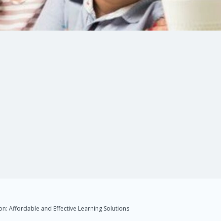
n: Affordable and Effective Learning Solutions