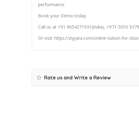
performance.
Book your Demo today
Call us at +91 9654271931(India), +971-5055 937
Or
visit:
https://ziyyara.com/online-tuition-for-cbs
Rate us and Write a Review