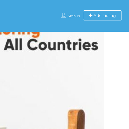
Add Listing
Sign In