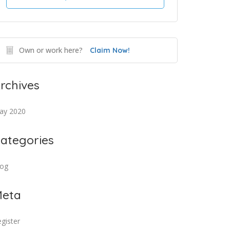
Own or work here?
Claim Now!
rchives
ay 2020
ategories
log
eta
gister