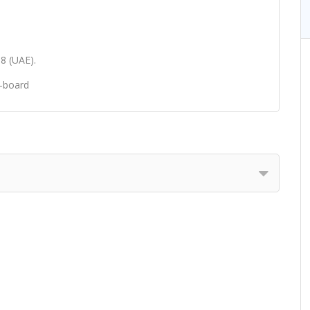
98 (UAE).
e-board