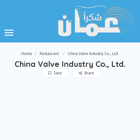
Home
Restaurant
China Valve Industry Co., Ltd.
China Valve Industry Co., Ltd.
Save
Share