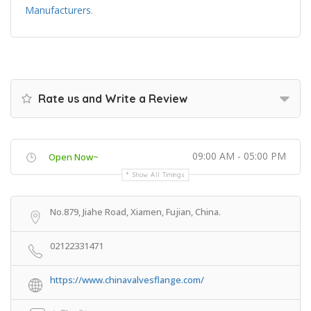
Manufacturers
.
Rate us and Write a Review
09:00 AM - 05:00 PM
Open Now~
Show All Timings
No.879, Jiahe Road, Xiamen, Fujian, China.
02122331471
https://www.chinavalvesflange.com/