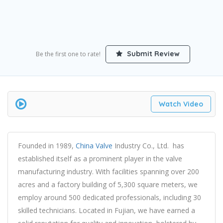
Submit Review
Be the first one to rate!
Watch Video
Founded in 1989,
China Valve
Industry Co., Ltd. has
established itself as a prominent player in the valve
manufacturing industry. With facilities spanning over 200
acres and a factory building of 5,300 square meters, we
employ around 500 dedicated professionals, including 30
skilled technicians. Located in Fujian, we have earned a