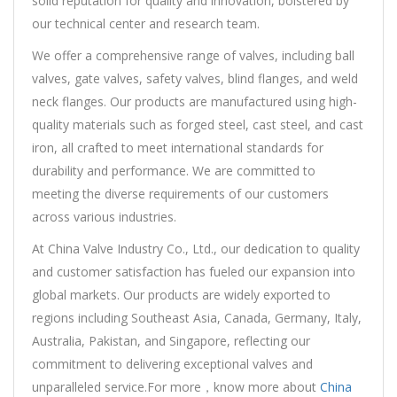
solid reputation for quality and innovation, bolstered by
our technical center and research team.
We offer a comprehensive range of valves, including ball
valves, gate valves, safety valves, blind flanges, and weld
neck flanges. Our products are manufactured using high-
quality materials such as forged steel, cast steel, and cast
iron, all crafted to meet international standards for
durability and performance. We are committed to
meeting the diverse requirements of our customers
across various industries.
At China Valve Industry Co., Ltd., our dedication to quality
and customer satisfaction has fueled our expansion into
global markets. Our products are widely exported to
regions including Southeast Asia, Canada, Germany, Italy,
Australia, Pakistan, and Singapore, reflecting our
commitment to delivering exceptional valves and
unparalleled service.For more，know more about
China