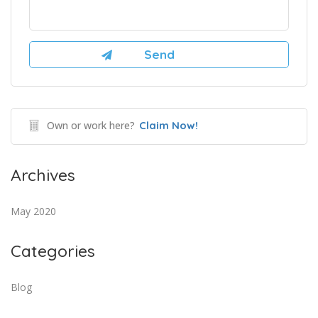
Own or work here?
Claim Now!
Archives
May 2020
Categories
Blog