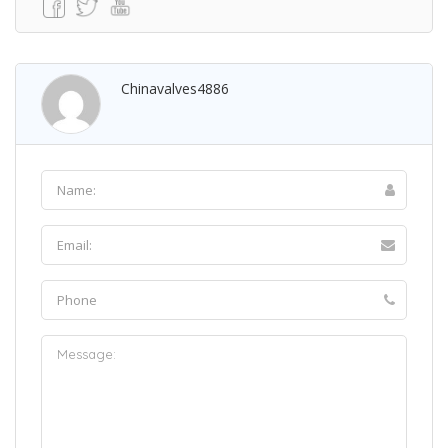
Chinavalves4886