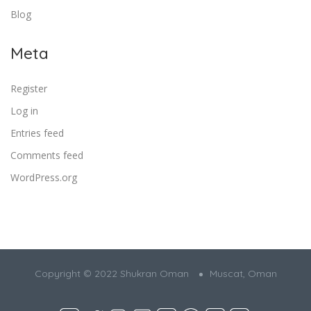
Blog
Meta
Register
Log in
Entries feed
Comments feed
WordPress.org
Copyright © 2022 Shukran Oman
Muscat, Oman