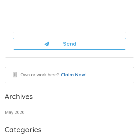
Own or work here?
Claim Now!
Archives
May 2020
Categories