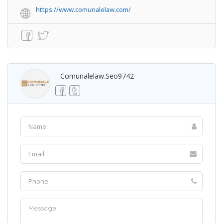
https://www.comunalelaw.com/
Comunalelaw.seo9742