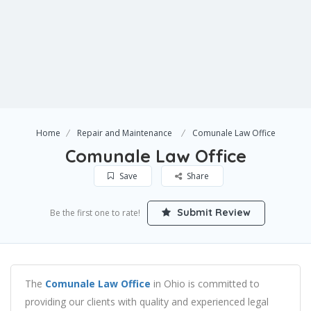
Home
Repair and Maintenance
Comunale Law Office
Comunale Law Office
Save
Share
Submit Review
Be the first one to rate!
The
Comunale Law Office
in Ohio is committed to
providing our clients with quality and experienced legal