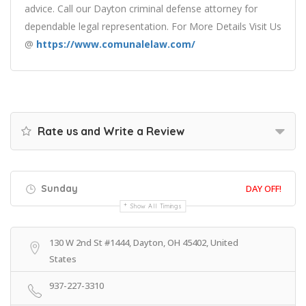
advice. Call our Dayton criminal defense attorney for
dependable legal representation. For More Details Visit Us
@
https://www.comunalelaw.com/
Rate us and Write a Review
Sunday
DAY OFF!
Show All Timings
130 W 2nd St #1444, Dayton, OH 45402, United
States
937-227-3310