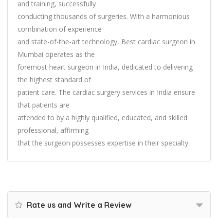
and training, successfully
conducting thousands of surgeries. With a harmonious
combination of experience
and state-of-the-art technology, Best cardiac surgeon in
Mumbai operates as the
foremost heart surgeon in India, dedicated to delivering
the highest standard of
patient care. The cardiac surgery services in India ensure
that patients are
attended to by a highly qualified, educated, and skilled
professional, affirming
that the surgeon possesses expertise in their specialty.
Rate us and Write a Review