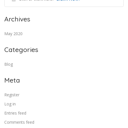
Archives
May 2020
Categories
Blog
Meta
Register
Log in
Entries feed
Comments feed