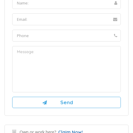
Own or work here?
Claim Now!