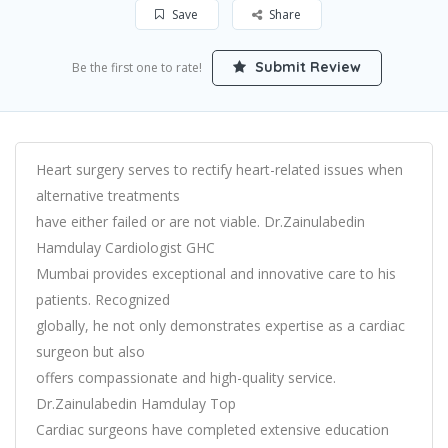
Save
Share
Submit Review
Be the first one to rate!
Heart surgery serves to rectify heart-related issues when
alternative treatments
have either failed or are not viable. Dr.Zainulabedin
Hamdulay Cardiologist GHC
Mumbai provides exceptional and innovative care to his
patients. Recognized
globally, he not only demonstrates expertise as a cardiac
surgeon but also
offers compassionate and high-quality service.
Dr.Zainulabedin Hamdulay Top
Cardiac surgeons have completed extensive education