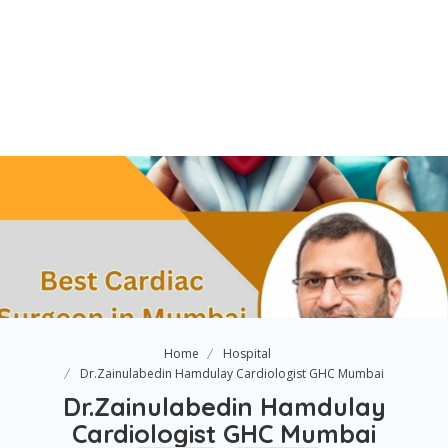
Home
Hospital
Dr.Zainulabedin Hamdulay Cardiologist GHC Mumbai
Dr.Zainulabedin Hamdulay
Cardiologist GHC Mumbai