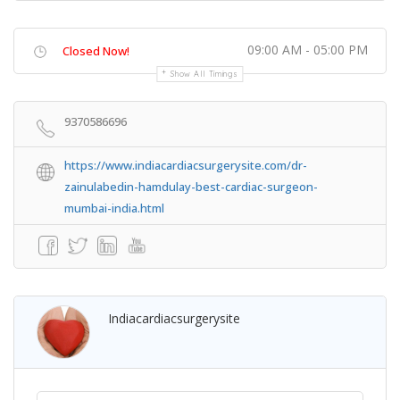
09:00 AM - 05:00 PM
Closed Now!
Show All Timings
9370586696
https://www.indiacardiacsurgerysite.com/dr-
zainulabedin-hamdulay-best-cardiac-surgeon-
mumbai-india.html
Indiacardiacsurgerysite