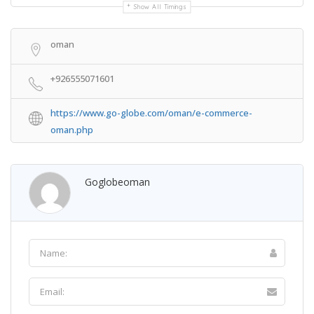
Show All Timings
oman
+926555071601
https://www.go-globe.com/oman/e-commerce-
oman.php
Goglobeoman