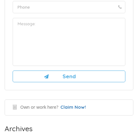
Own or work here?
Claim Now!
Archives