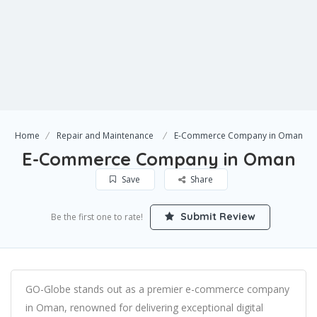
Home
Repair and Maintenance
E-Commerce Company in Oman
E-Commerce Company in Oman
Save
Share
Submit Review
Be the first one to rate!
GO-Globe stands out as a premier e-commerce company
in Oman, renowned for delivering exceptional digital