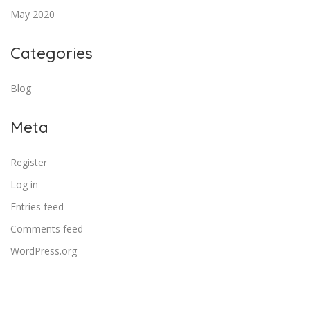
May 2020
Categories
Blog
Meta
Register
Log in
Entries feed
Comments feed
WordPress.org