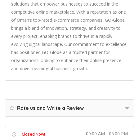
solutions that empower businesses to succeed in the
competitive online marketplace. With a reputation as one
of Oman’s top-rated e-commerce companies, GO-Globe
brings a blend of innovation, strategy, and creativity to
every project, enabling brands to thrive in a rapidly
evolving digital landscape. Our commitment to excellence
has positioned GO-Globe as a trusted partner for
organizations looking to enhance their online presence
and drive meaningful business growth.
Rate us and Write a Review
09:00 AM - 05:00 PM
Closed Now!