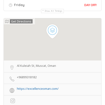
Friday
DAY OFF!
Show All Timings
Get Directions
Al Kuleiah St, Muscat, Oman
+96899318182
https://excellenceoman.com/