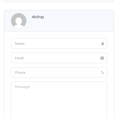
Akshay