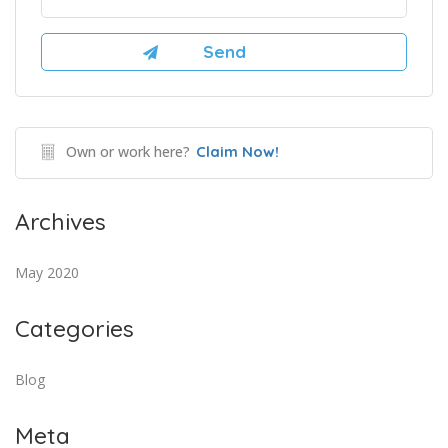
Own or work here?
Claim Now!
Archives
May 2020
Categories
Blog
Meta