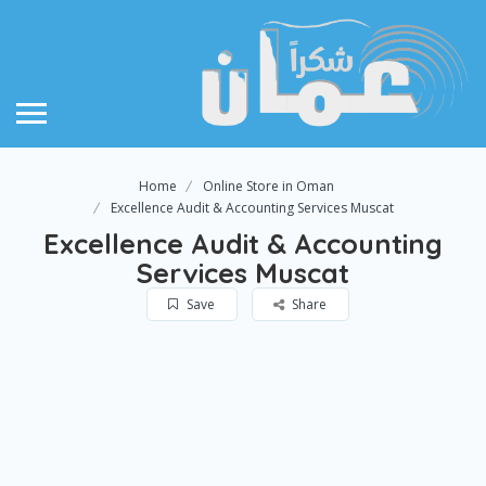
Home
Online Store in Oman
Excellence Audit & Accounting Services Muscat
Excellence Audit & Accounting
Services Muscat
Save
Share