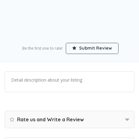
Submit Review
Be the first one to rate!
Detail description about your listing
Rate us and Write a Review