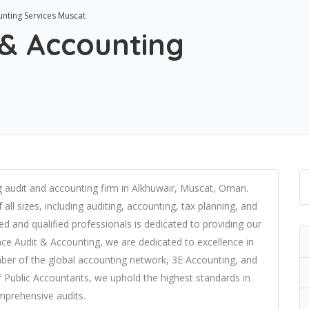
unting Services Muscat
 & Accounting
ng audit and accounting firm in Alkhuwair, Muscat, Oman.
all sizes, including auditing, accounting, tax planning, and
d and qualified professionals is dedicated to providing our
lence Audit & Accounting, we are dedicated to excellence in
ber of the global accounting network, 3E Accounting, and
Public Accountants, we uphold the highest standards in
omprehensive audits.