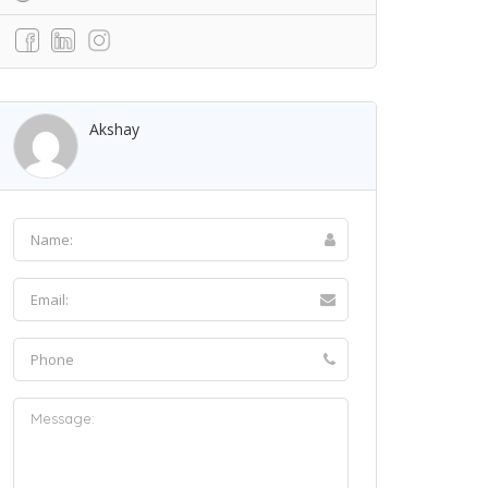
Akshay