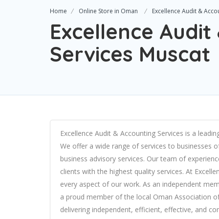
Home
Online Store in Oman
Excellence Audit & Acco
Excellence Audit
Services Muscat
Excellence Audit & Accounting Services is a leadi
We offer a wide range of services to businesses of 
business advisory services. Our team of experience
clients with the highest quality services. At Excel
every aspect of our work. As an independent mem
a proud member of the local Oman Association of 
delivering independent, efficient, effective, and c