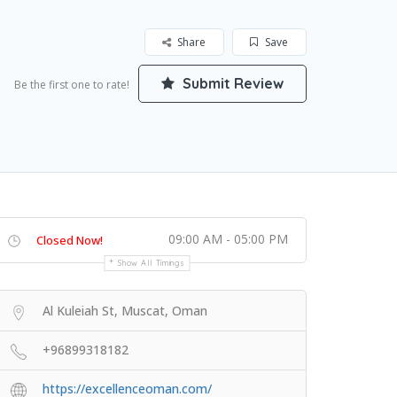
Share
Save
Submit Review
Be the first one to rate!
09:00 AM - 05:00 PM
Closed Now!
Show All Timings
Al Kuleiah St, Muscat, Oman
+96899318182
https://excellenceoman.com/