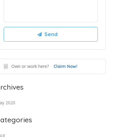
Own or work here?
Claim Now!
rchives
ay 2020
ategories
log