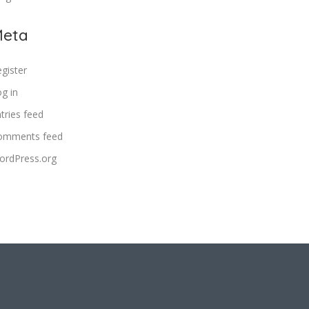
eta
gister
g in
tries feed
omments feed
ordPress.org