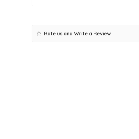
Rate us and Write a Review