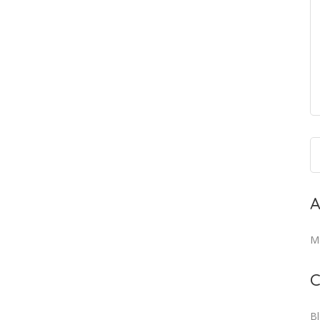
A
M
C
B