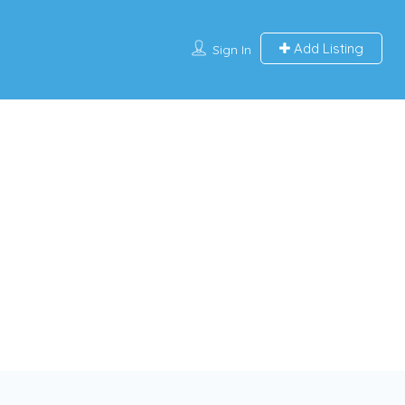
Add Listing
Sign In