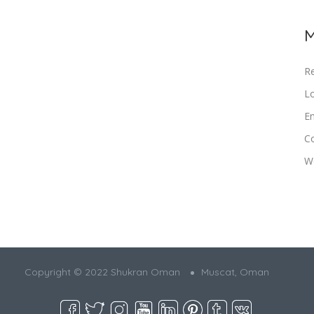
M
Re
Lo
En
C
W
Copyright © 2022 Shukran Oman
Muscat, Oman