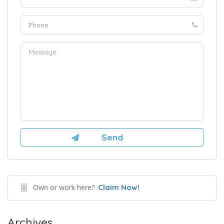
Own or work here?
Claim Now!
Archives