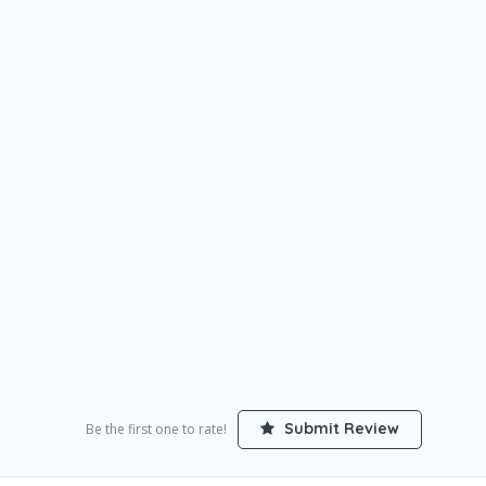
Submit Review
Be the first one to rate!