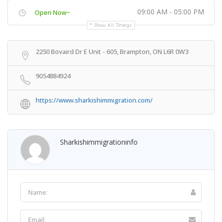
09:00 AM - 05:00 PM
Open Now~
Show All Timings
2250 Bovaird Dr E Unit - 605, Brampton, ON L6R 0W3
9054884924
https://www.sharkishimmigration.com/
Sharkishimmigrationinfo