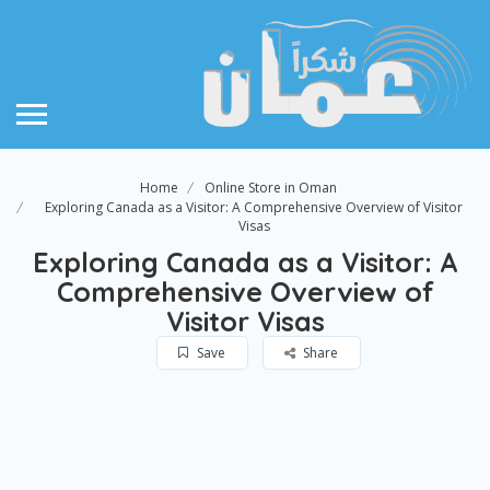
Home
Online Store in Oman
Exploring Canada as a Visitor: A Comprehensive Overview of Visitor
Visas
Exploring Canada as a Visitor: A
Comprehensive Overview of
Visitor Visas
Save
Share