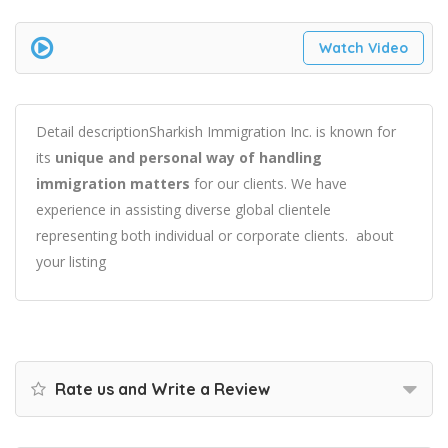
Watch Video
Detail descriptionSharkish Immigration Inc. is known for
its
unique and personal way of handling
immigration matters
for our clients. We have
experience in assisting diverse global clientele
representing both individual or corporate clients. about
your listing
Rate us and Write a Review