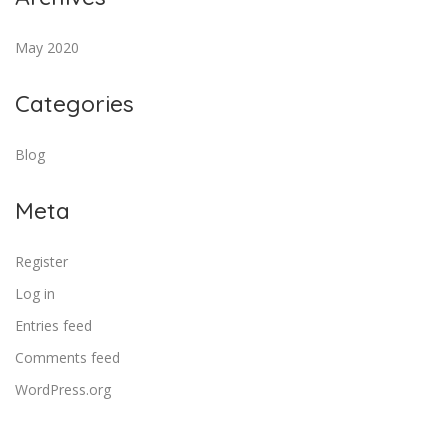
May 2020
Categories
Blog
Meta
Register
Log in
Entries feed
Comments feed
WordPress.org