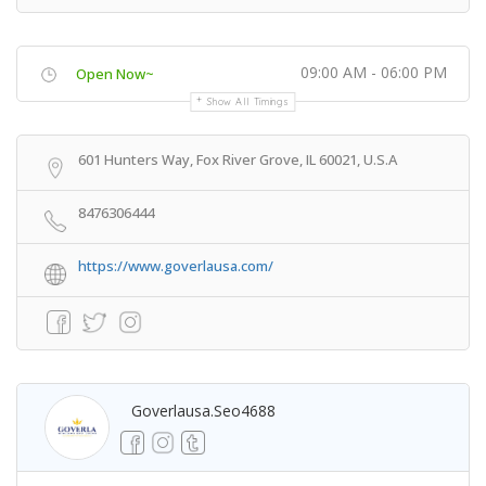
09:00 AM - 06:00 PM
Open Now~
Show All Timings
601 Hunters Way, Fox River Grove, IL 60021, U.S.A
8476306444
https://www.goverlausa.com/
Goverlausa.seo4688