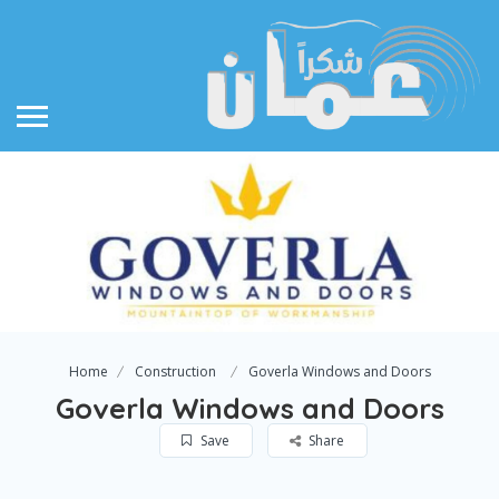
Home
Construction
Goverla Windows and Doors
Goverla Windows and Doors
Save
Share