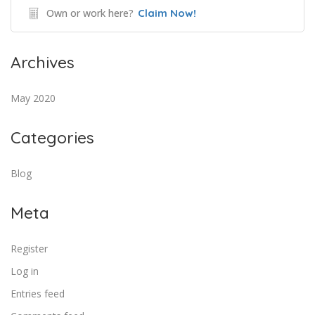
Own or work here?
Claim Now!
Archives
May 2020
Categories
Blog
Meta
Register
Log in
Entries feed