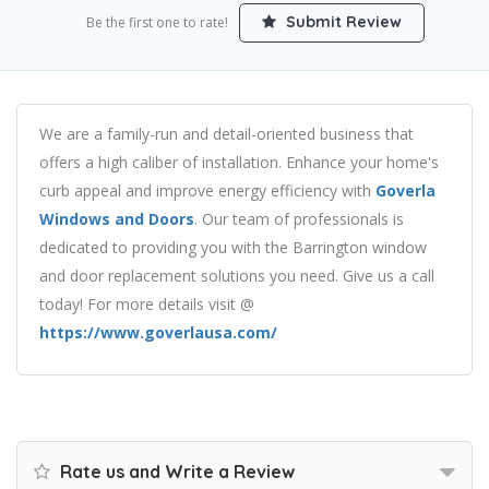
Submit Review
Be the first one to rate!
We are a family-run and detail-oriented business that
offers a high caliber of installation. Enhance your home's
curb appeal and improve energy efficiency with
Goverla
Windows and Doors
. Our team of professionals is
dedicated to providing you with the Barrington window
and door replacement solutions you need. Give us a call
today! For more details visit @
https://www.goverlausa.com/
Rate us and Write a Review