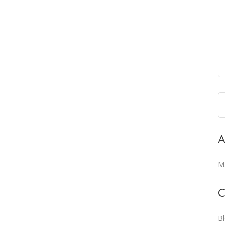
A
M
C
B