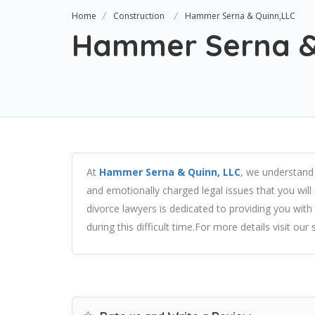
Home
Construction
Hammer Serna & Quinn,LLC
Hammer Serna &
At
Hammer Serna & Quinn, LLC
, we understand 
and emotionally charged legal issues that you wil
divorce lawyers is dedicated to providing you wi
during this difficult time.For more details visit our 