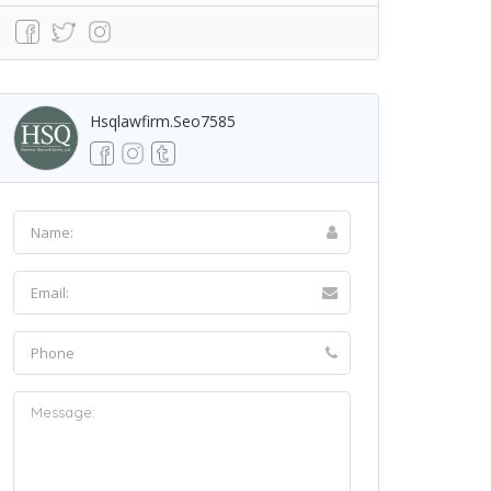
Hsqlawfirm.seo7585