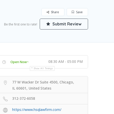
Share
Save
Submit Review
Be the first one to rate!
08:30 AM - 05:00 PM
Open Now~
Show All Timings
77 W Wacker Dr Suite 4500, Chicago,
IL 60601, United States
312-372-6058
https://www.hsqlawfirm.com/