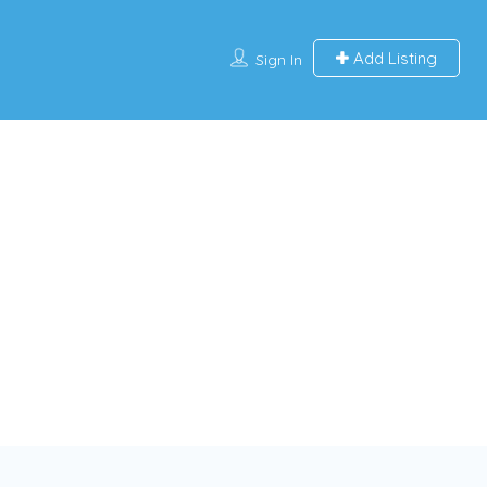
Add Listing
Sign In