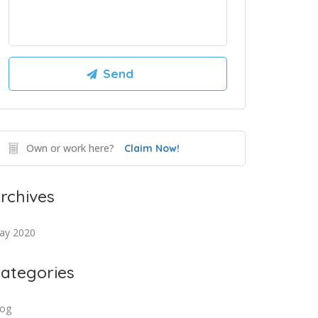
Own or work here?
Claim Now!
rchives
ay 2020
ategories
log