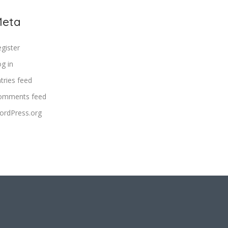
eta
gister
g in
tries feed
omments feed
ordPress.org