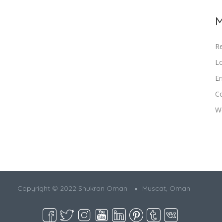
M
Re
Lo
En
C
W
Copyright © 2022 Shukran Oman
Muscat, Oman