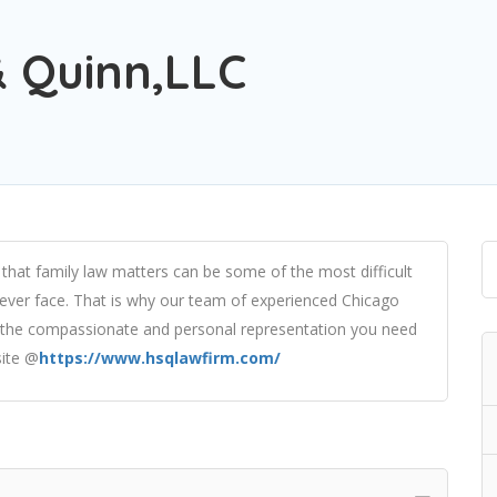
 Quinn,LLC
that family law matters can be some of the most difficult
l ever face. That is why our team of experienced Chicago
th the compassionate and personal representation you need
site @
https://www.hsqlawfirm.com/