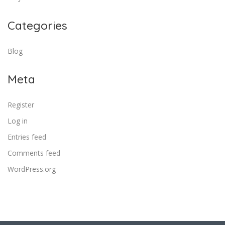
Categories
Blog
Meta
Register
Log in
Entries feed
Comments feed
WordPress.org