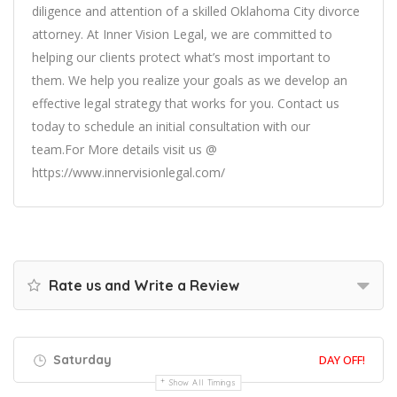
diligence and attention of a skilled Oklahoma City divorce
attorney. At Inner Vision Legal, we are committed to
helping our clients protect what’s most important to
them. We help you realize your goals as we develop an
effective legal strategy that works for you. Contact us
today to schedule an initial consultation with our
team.For More details visit us @
https://www.innervisionlegal.com/
Rate us and Write a Review
Saturday
DAY OFF!
Show All Timings