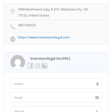
5909 Northwest Expy # 375, Oklahoma City, OK
73132, United States
4057242525
https://www.innervisionlegal.com/
Innervisionlegal.seo3962