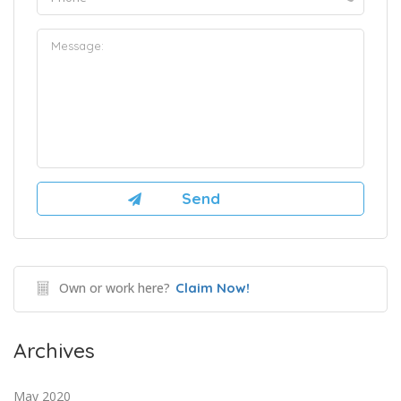
Own or work here?
Claim Now!
Archives
May 2020