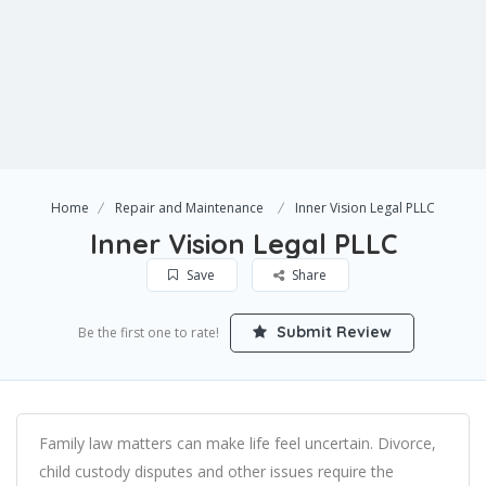
Home
Repair and Maintenance
Inner Vision Legal PLLC
Inner Vision Legal PLLC
Save
Share
Submit Review
Be the first one to rate!
Family law matters can make life feel uncertain. Divorce,
child custody disputes and other issues require the