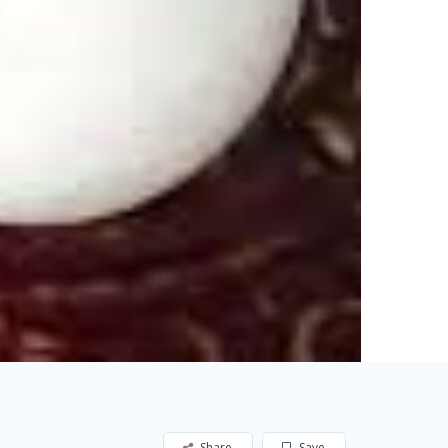
Share
Save