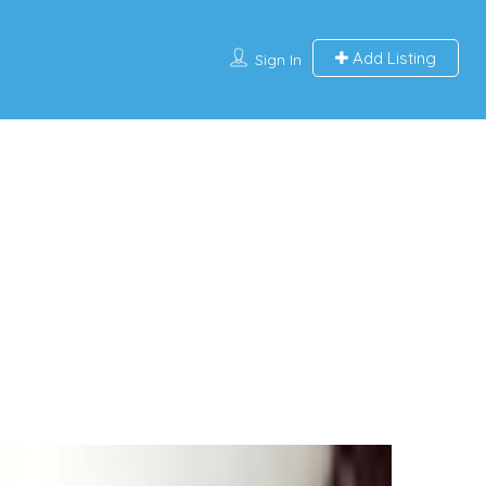
Add Listing
Sign In