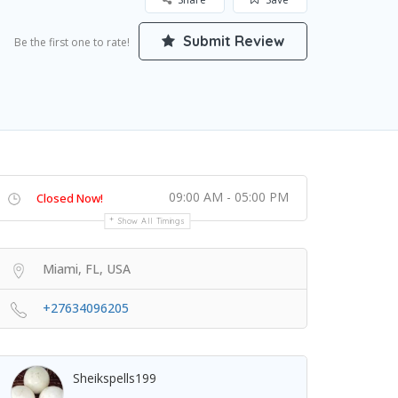
Submit Review
Be the first one to rate!
09:00 AM - 05:00 PM
Closed Now!
Show All Timings
Miami, FL, USA
+27634096205
Sheikspells199