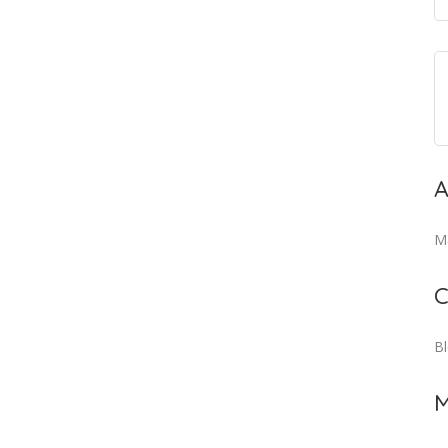
A
M
C
B
M