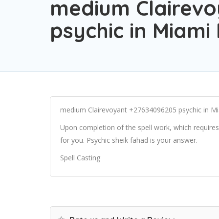
medium Clairevo
psychic in Miami 
medium Clairevoyant +27634096205 psychic in Mi
Upon completion of the spell work, which requires 
for you. Psychic sheik fahad is your answer.
Spell Casting