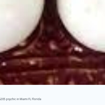
05 psychic in Miami FL Florida