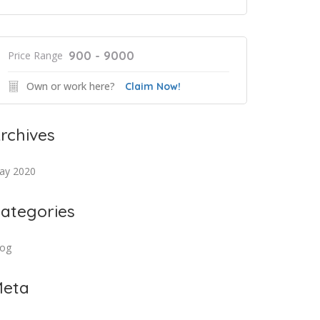
900 - 9000
Price Range
Own or work here?
Claim Now!
rchives
ay 2020
ategories
log
eta