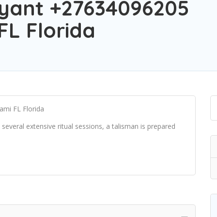
yant +27634096205
FL Florida
ami FL Florida
several extensive ritual sessions, a talisman is prepared