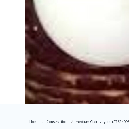
Home
Construction
medium Clairevoyant +276340962