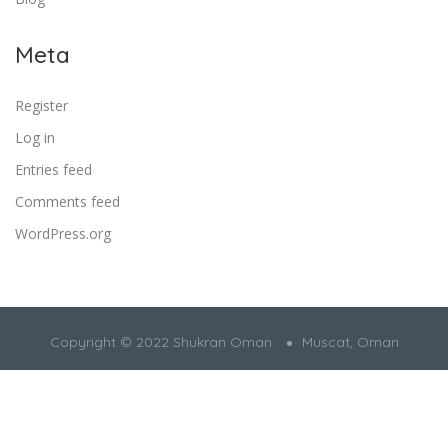
Meta
Register
Log in
Entries feed
Comments feed
WordPress.org
Copyright © 2022 Shukran Oman
Muscat, Oman