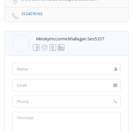
3124276163
Minskymccormickhallagan.seo5337