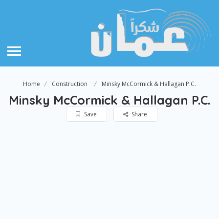
Home
Construction
Minsky McCormick & Hallagan P.C.
Minsky McCormick & Hallagan P.C.
Save
Share