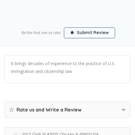
Submit Review
Be the first one to rate!
It brings decades of experience to the practice of U.S.
immigration and citizenship law
Rate us and Write a Review
210 S Clark St #2025, Chicago, IL 60603 USA