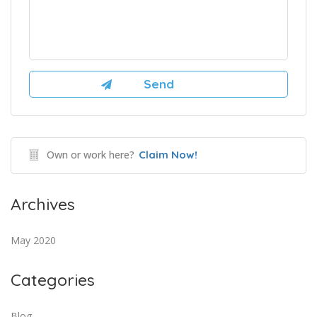
Own or work here?
Claim Now!
Archives
May 2020
Categories
Blog