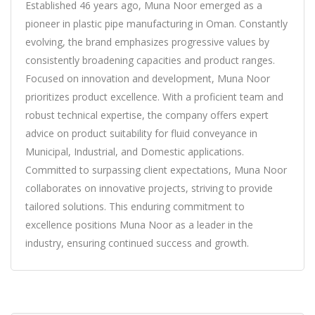
Established 46 years ago, Muna Noor emerged as a
pioneer in plastic pipe manufacturing in Oman. Constantly
evolving, the brand emphasizes progressive values by
consistently broadening capacities and product ranges.
Focused on innovation and development, Muna Noor
prioritizes product excellence. With a proficient team and
robust technical expertise, the company offers expert
advice on product suitability for fluid conveyance in
Municipal, Industrial, and Domestic applications.
Committed to surpassing client expectations, Muna Noor
collaborates on innovative projects, striving to provide
tailored solutions. This enduring commitment to
excellence positions Muna Noor as a leader in the
industry, ensuring continued success and growth.