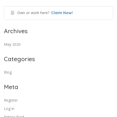
Own or work here?
Claim Now!
Archives
May 2020
Categories
Blog
Meta
Register
Log in
Entries feed