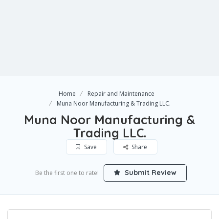
Home
Repair and Maintenance
Muna Noor Manufacturing & Trading LLC.
Muna Noor Manufacturing &
Trading LLC.
Save
Share
Submit Review
Be the first one to rate!