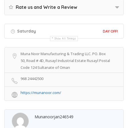
Rate us and Write a Review
Saturday
DAY OFF!
Show All Timings
Muna Noor Manufacturing & Trading LLC. PO. Box
50, Road # 4D, Rusayl Industrial Estate Rusayl Postal
Code 124 Sultanate of Oman
968 24442500
https://munanoor.com/
Munanoorjan246549