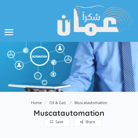
Home
Oil & Gas
Muscatautomation
Muscatautomation
Save
Share