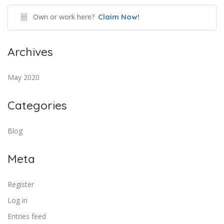
Own or work here?
Claim Now!
Archives
May 2020
Categories
Blog
Meta
Register
Log in
Entries feed