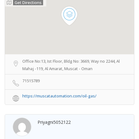
Get Directions
Office No:13, Ist Floor, Bldg No: 3669, Way no 2244, Al
Mahaj -119, Al Amarat, Muscat - Oman
71515789
https://muscatautomation.com/oil-gas/
Priyagni5052122