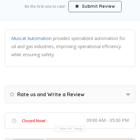
Submit Review
Be the first one to rate!
Muscat Automation
provides specialized automation for
oil and gas industries, improving operational efficiency
while ensuring safety.
Rate us and Write a Review
09:00 AM - 05:00 PM
Closed Now!
Show All Timings