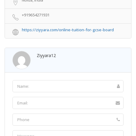
+919654271931
https://ziyyara.com/online-tuition-for-gcse-board
Ziyyara12