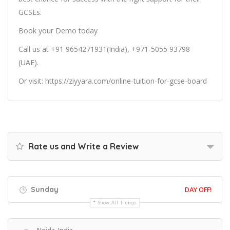
GCSEs.
Book your Demo today
Call us at +91 9654271931(India), +971-5055 93798
(UAE).
Or
visit:
https://ziyyara.com/online-tuition-for-gcse-board
Rate us and Write a Review
Sunday
DAY OFF!
Show All Timings
Noida, India