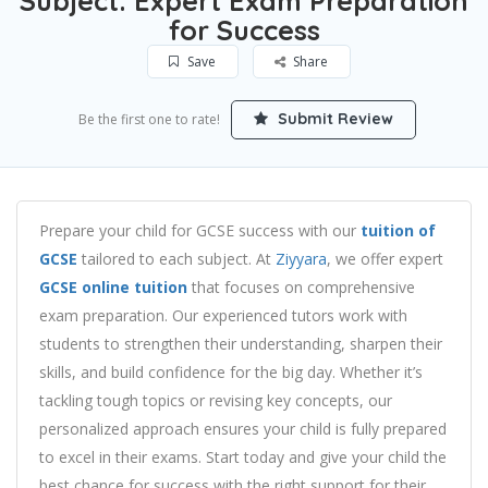
Subject: Expert Exam Preparation
for Success
Save
Share
Submit Review
Be the first one to rate!
Prepare your child for GCSE success with our
tuition of
GCSE
tailored to each subject. At
Ziyyara
, we offer expert
GCSE online tuition
that focuses on comprehensive
exam preparation. Our experienced tutors work with
students to strengthen their understanding, sharpen their
skills, and build confidence for the big day. Whether it’s
tackling tough topics or revising key concepts, our
personalized approach ensures your child is fully prepared
to excel in their exams. Start today and give your child the
best chance for success with the right support for their