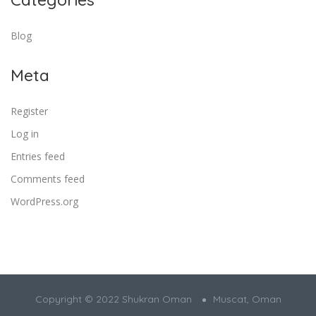
Blog
Meta
Register
Log in
Entries feed
Comments feed
WordPress.org
Copyright © 2022 Shukran Oman
Muscat, Oman