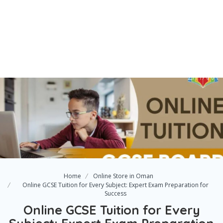
Home
Online Store in Oman
Online GCSE Tuition for Every Subject: Expert Exam Preparation for
Success
Online GCSE Tuition for Every