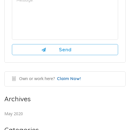
Own or work here?
Claim Now!
Archives
May 2020
Categories