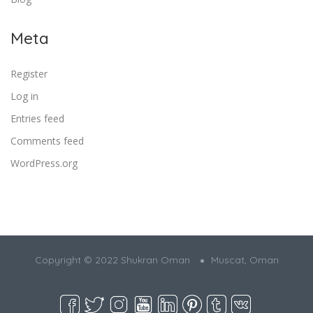
Meta
Register
Log in
Entries feed
Comments feed
WordPress.org
Copyright © 2022 Shukran Oman
Muscat, Oman