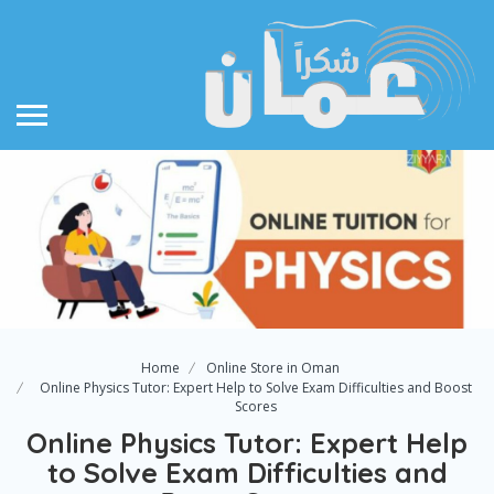
Home
Online Store in Oman
Online Physics Tutor: Expert Help to Solve Exam Difficulties and Boost
Scores
Online Physics Tutor: Expert Help
to Solve Exam Difficulties and