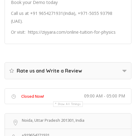
Book your Demo today
Call us at +91 9654271931(India), +971-5055 93798
(UAE).
Or
visit:
https://ziyyara.com/online-tuition-for-physics
Rate us and Write a Review
09:00 AM - 05:00 PM
Closed Now!
Show All Timings
Noida, Uttar Pradesh 201301, India
+919654271931