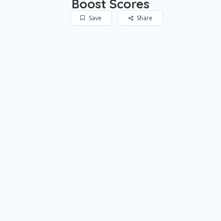
Boost Scores
Save
Share