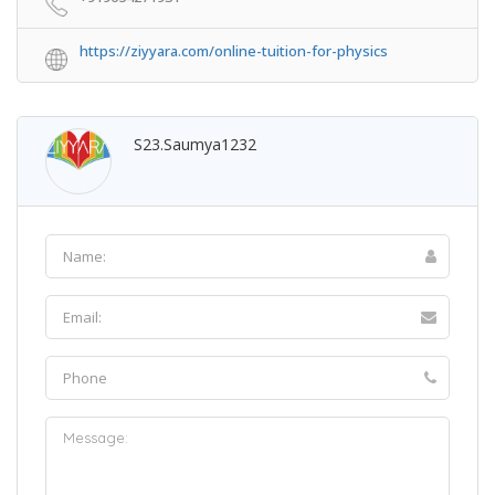
https://ziyyara.com/online-tuition-for-physics
S23.saumya1232