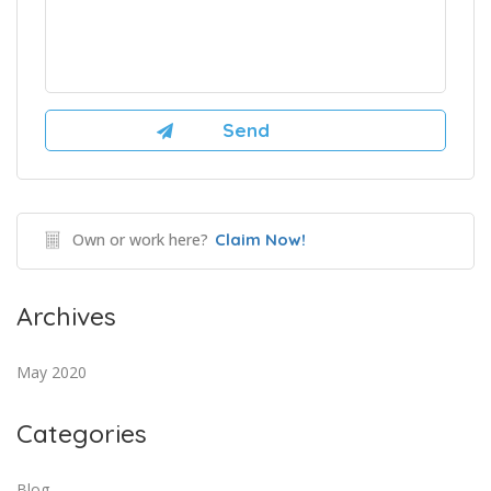
Own or work here?
Claim Now!
Archives
May 2020
Categories
Blog