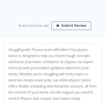
Submit Review
Be the first one to rate!
Struggling with Physics exam difficulties? Our physics
tuition is designed to help you master tough concepts
and boost your exam confidence. At Ziyyara, our expert
tutors provide personalized guidance tailored to your
needs. Whether you’re struggling with tricky topics or
need last-minute exam prep, our online physics tuition
offers flexible scheduling and interactive sessions, all from
the comfort of your home. Get the support you need to
excel in Physics and conquer your exams today.