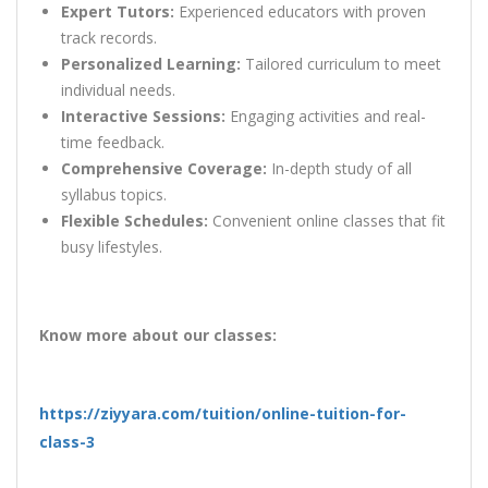
Expert Tutors:
Experienced educators with proven
track records.
Personalized Learning:
Tailored curriculum to meet
individual needs.
Interactive Sessions:
Engaging activities and real-
time feedback.
Comprehensive Coverage:
In-depth study of all
syllabus topics.
Flexible Schedules:
Convenient online classes that fit
busy lifestyles.
Know more about our classes:
https://ziyyara.com/tuition/online-tuition-for-
class-3