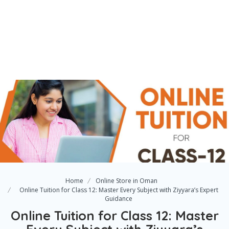
Home
Online Store in Oman
Online Tuition for Class 12: Master Every Subject with Ziyyara’s Expert
Guidance
Online Tuition for Class 12: Master