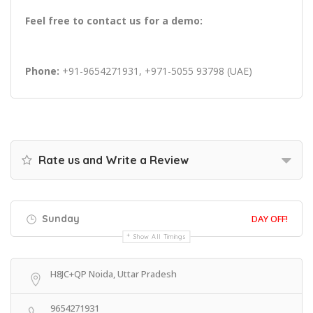
Feel free to contact us for a demo:
Phone:
+91-9654271931, +971-5055 93798 (UAE)
Rate us and Write a Review
Sunday
DAY OFF!
Show All Timings
H8JC+QP Noida, Uttar Pradesh
9654271931