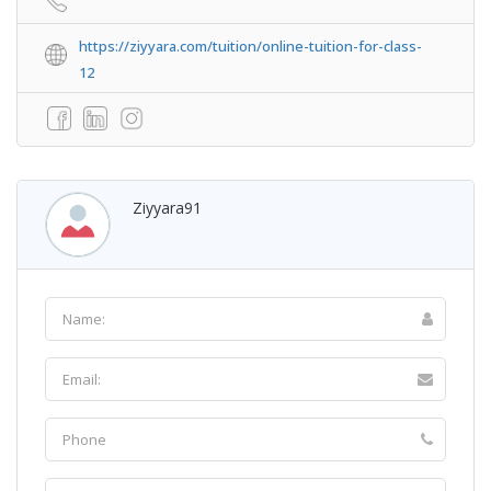
https://ziyyara.com/tuition/online-tuition-for-class-
12
Ziyyara91