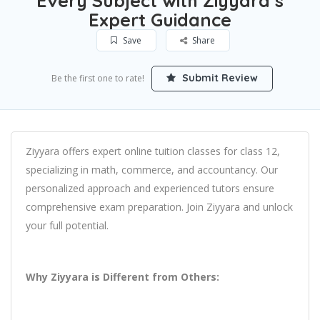
Every Subject with Ziyyara’s
Expert Guidance
Save
Share
Submit Review
Be the first one to rate!
Ziyyara offers expert online tuition classes for class 12,
specializing in math, commerce, and accountancy. Our
personalized approach and experienced tutors ensure
comprehensive exam preparation. Join Ziyyara and unlock
your full potential.
Why Ziyyara is Different from Others: