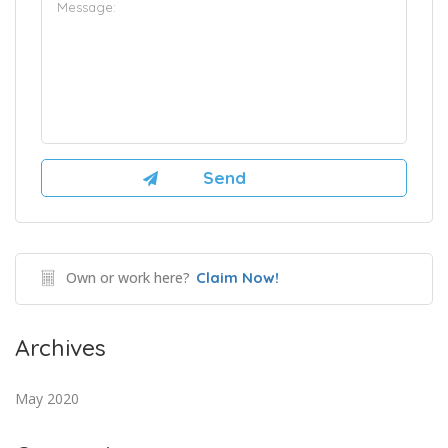
Own or work here?
Claim Now!
Archives
May 2020