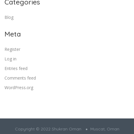
Categories
Blog
Meta
Register
Log in
Entries feed
Comments feed
WordPress.org
Copyright © 2022 Shukran Oman
Muscat, Oman