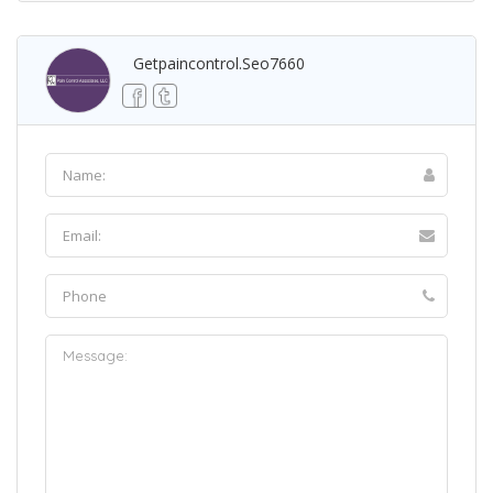
Getpaincontrol.seo7660