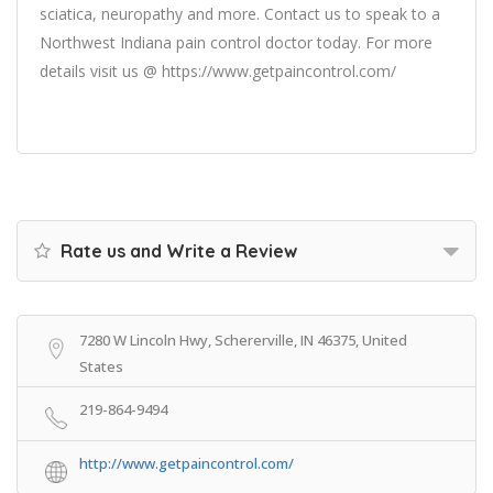
sciatica, neuropathy and more. Contact us to speak to a
Northwest Indiana pain control doctor today. For more
details visit us @ https://www.getpaincontrol.com/
Rate us and Write a Review
7280 W Lincoln Hwy, Schererville, IN 46375, United
States
219-864-9494
http://www.getpaincontrol.com/