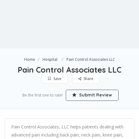
Home
Hospital
Pain Control Associates LLC
Pain Control Associates LLC
Save
Share
Submit Review
Be the first one to rate!
Pain Control Associates, LLC helps patients dealing with
advanced pain including back pain, neck pain, knee pain,