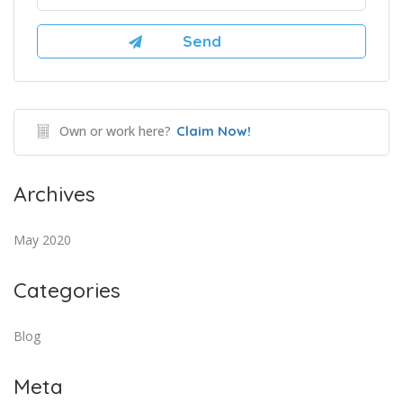
Own or work here?
Claim Now!
Archives
May 2020
Categories
Blog
Meta