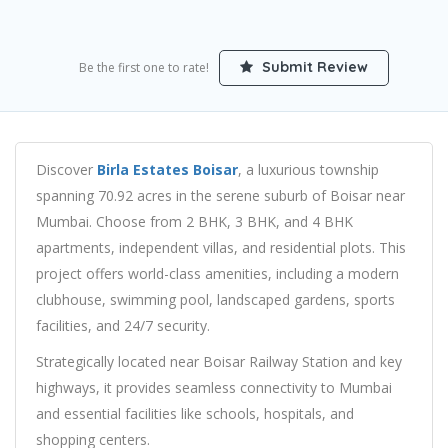
Submit Review
Be the first one to rate!
Discover
Birla Estates Boisar
, a luxurious township
spanning 70.92 acres in the serene suburb of Boisar near
Mumbai. Choose from 2 BHK, 3 BHK, and 4 BHK
apartments, independent villas, and residential plots. This
project offers world-class amenities, including a modern
clubhouse, swimming pool, landscaped gardens, sports
facilities, and 24/7 security.
Strategically located near Boisar Railway Station and key
highways, it provides seamless connectivity to Mumbai
and essential facilities like schools, hospitals, and
shopping centers.