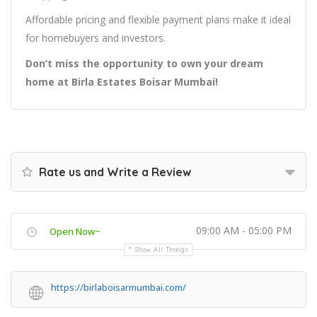
Affordable pricing and flexible payment plans make it ideal
for homebuyers and investors.
Don’t miss the opportunity to own your dream
home at Birla Estates Boisar Mumbai!
Rate us and Write a Review
09:00 AM - 05:00 PM
Open Now~
Show All Timings
https://birlaboisarmumbai.com/