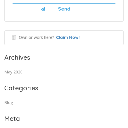
Own or work here?
Claim Now!
Archives
May 2020
Categories
Blog
Meta