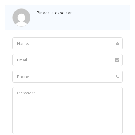
Birlaestatesboisar