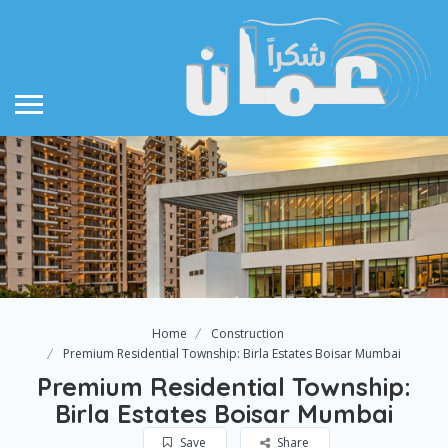
Home
Construction
Premium Residential Township: Birla Estates Boisar Mumbai
Premium Residential Township:
Birla Estates Boisar Mumbai
Save
Share