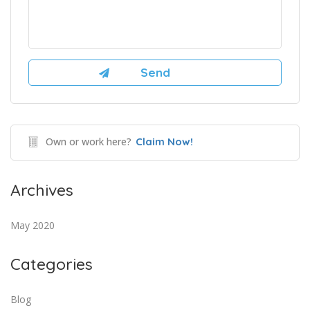
Own or work here?
Claim Now!
Archives
May 2020
Categories
Blog