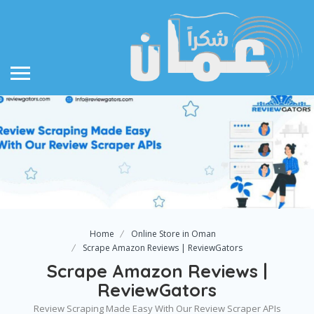
Home
Online Store in Oman
Scrape Amazon Reviews | ReviewGators
Scrape Amazon Reviews |
ReviewGators
Review Scraping Made Easy With Our Review Scraper APIs