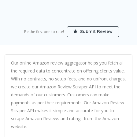
Submit Review
Be the first one to rate!
Our online Amazon review aggregator helps you fetch all
the required data to concentrate on offering clients value.
With no contracts, no setup fees, and no upfront charges,
we create our Amazon Review Scraper API to meet the
demands of our customers. Customers can make
payments as per their requirements. Our Amazon Review
Scraper API makes it simple and accurate for you to
scrape Amazon Reviews and ratings from the Amazon
website.