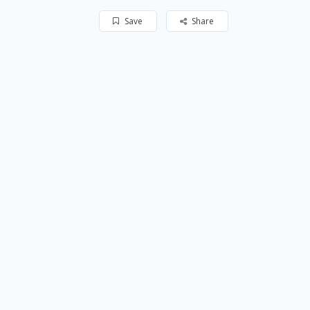
Save
Share