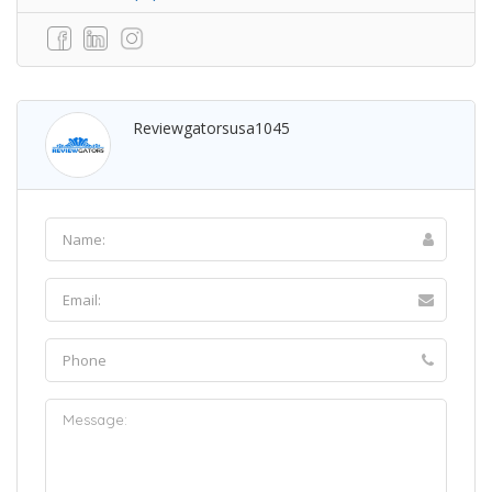
Reviewgatorsusa1045