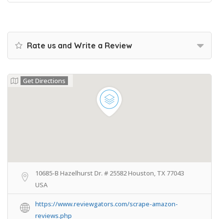
Rate us and Write a Review
Get Directions
10685-B Hazelhurst Dr. # 25582 Houston, TX 77043
USA
https://www.reviewgators.com/scrape-amazon-
reviews.php