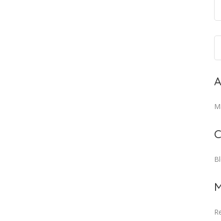
A
M
C
B
M
Re