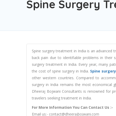
Spine Surgery Tr
Spine surgery treatment in India is an advanced 
back pain due to identifiable problems in their 
surgery treatment in India. Every year, many pati
the cost of spine surgery in India.
Spine surgery
other western countries. Compared to accommo
surgery in India remains the most economical gl
Dheeraj Bojwani Consultants is renowned for prov
travelers seeking treatment in India.
For More Information You Can Contact Us :-
Email us:-
contact@dheerajbojwani.com