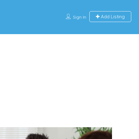
Add Listing
Sign In