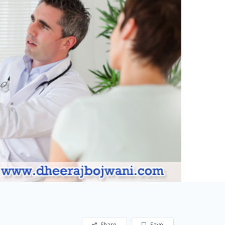
Share
Save