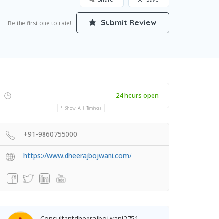
Submit Review
Be the first one to rate!
24 hours open
Show All Timings
+91-9860755000
https://www.dheerajbojwani.com/
Consultantdheerajbojwani2751