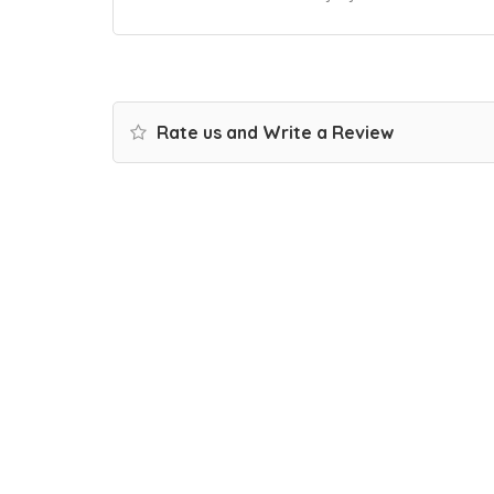
Rate us and Write a Review