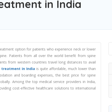
eatment in India
treatment option for patients who experience neck or lower
spine. Patients from all over the world benefit from spine
ents from western countries travel long distances to avail
 treatment in India
is quite affordable, much lower than
dation and boarding expenses, the best price for spine
obally. Among the top medical service providers in India,
iding cost-effective healthcare solutions to international