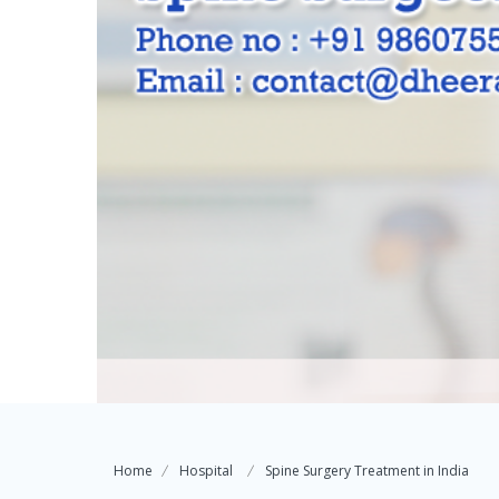
Home
Hospital
Spine Surgery Treatment in India