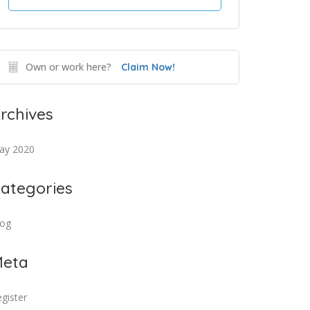
Own or work here?
Claim Now!
rchives
ay 2020
ategories
log
eta
gister