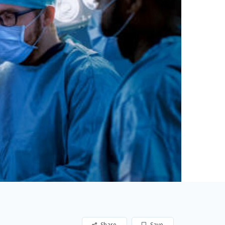
Share
Save