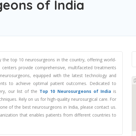
eons of India
 the top 10 neurosurgeons in the country, offering world-
al centers provide comprehensive, multifaceted treatments
ed neurosurgeons, equipped with the latest technology and
ments to achieve optimal patient outcomes. Dedicated to
ery, our list of the
Top 10 Neurosurgeons of India
is
chniques. Rely on us for high-quality neurosurgical care. For
one of the best neurosurgeons in India, please contact us.
nization that enables patients from different countries to