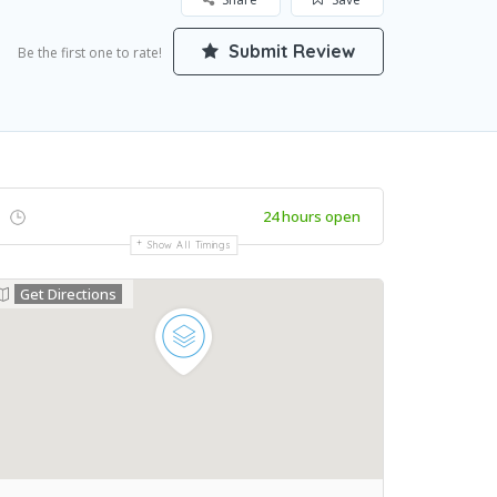
Submit Review
Be the first one to rate!
24 hours open
Show All Timings
Get Directions