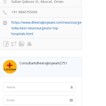
Sultan Qaboos St, Muscat, Oman
+91-9860755000
https://www.dheerajbojwani.com/neurosurgery-
India-best-neurosurgeons-top-
hospitals.html
Consultantdheerajbojwani2751