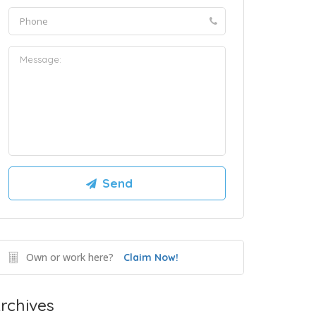
Own or work here?
Claim Now!
rchives