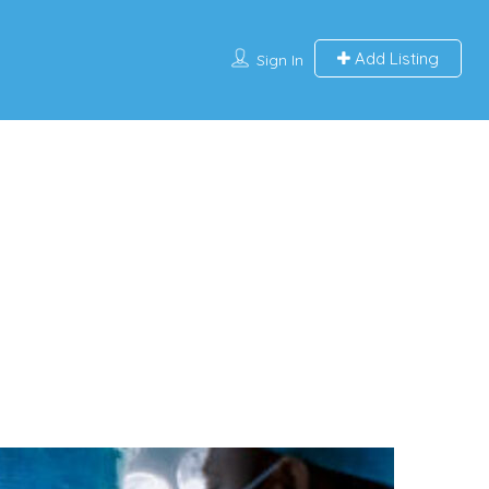
Add Listing
Sign In