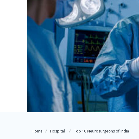
Home
Hospital
Top 10 Neurosurgeons of India