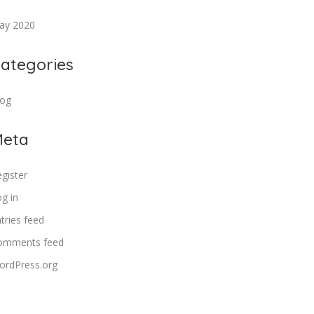
ay 2020
ategories
log
eta
gister
g in
tries feed
omments feed
ordPress.org