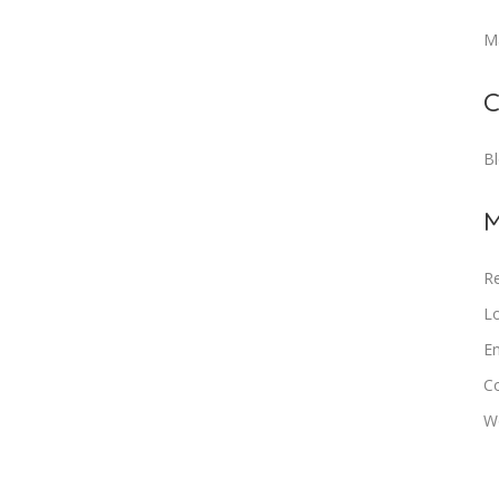
M
C
B
M
Re
Lo
En
C
W