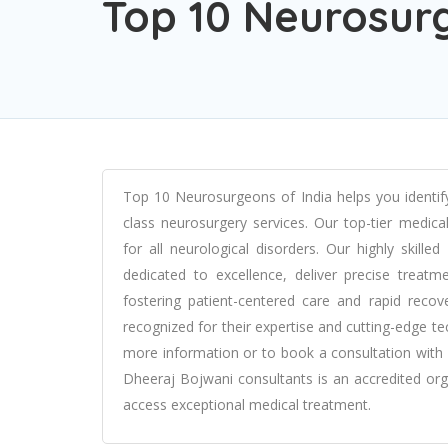
Top 10 Neurosurg
Top 10 Neurosurgeons of India helps you identify
class neurosurgery services. Our top-tier medic
for all neurological disorders. Our highly skill
dedicated to excellence, deliver precise treat
fostering patient-centered care and rapid recov
recognized for their expertise and cutting-edge te
more information or to book a consultation with 
Dheeraj Bojwani consultants is an accredited orga
access exceptional medical treatment.