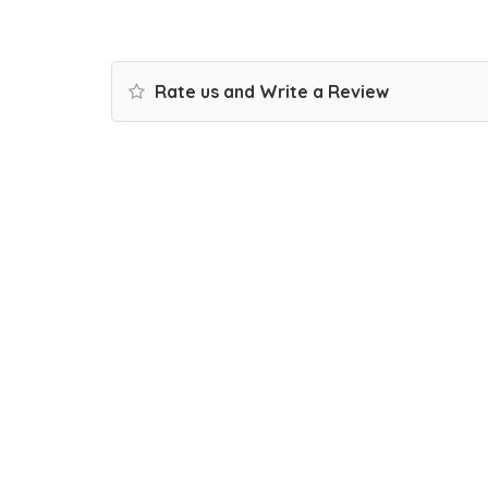
Rate us and Write a Review