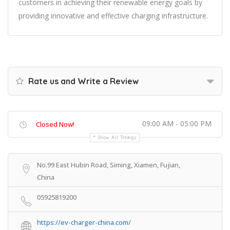
customers in achieving their renewable energy goals by
providing innovative and effective charging infrastructure.
Rate us and Write a Review
09:00 AM - 05:00 PM
Closed Now!
Show All Timings
No.99 East Hubin Road, Siming, Xiamen, Fujian,
China
05925819200
https://ev-charger-china.com/