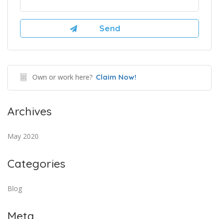
Own or work here?
Claim Now!
Archives
May 2020
Categories
Blog
Meta