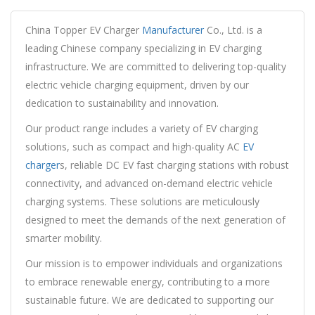
China Topper EV Charger
Manufacturer
Co., Ltd. is a
leading Chinese company specializing in EV charging
infrastructure. We are committed to delivering top-quality
electric vehicle charging equipment, driven by our
dedication to sustainability and innovation.
Our product range includes a variety of EV charging
solutions, such as compact and high-quality AC
EV
charger
s, reliable DC EV fast charging stations with robust
connectivity, and advanced on-demand electric vehicle
charging systems. These solutions are meticulously
designed to meet the demands of the next generation of
smarter mobility.
Our mission is to empower individuals and organizations
to embrace renewable energy, contributing to a more
sustainable future. We are dedicated to supporting our