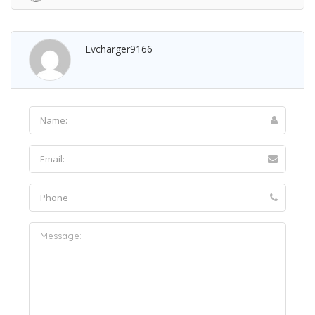
Evcharger9166