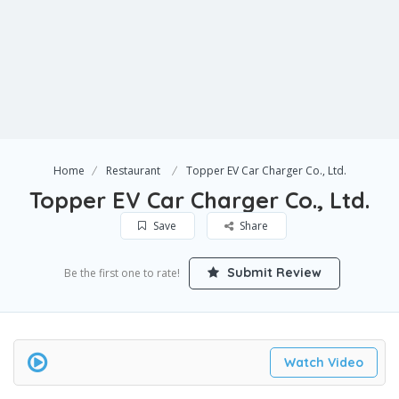
Home
Restaurant
Topper EV Car Charger Co., Ltd.
Topper EV Car Charger Co., Ltd.
Save
Share
Submit Review
Be the first one to rate!
Watch Video