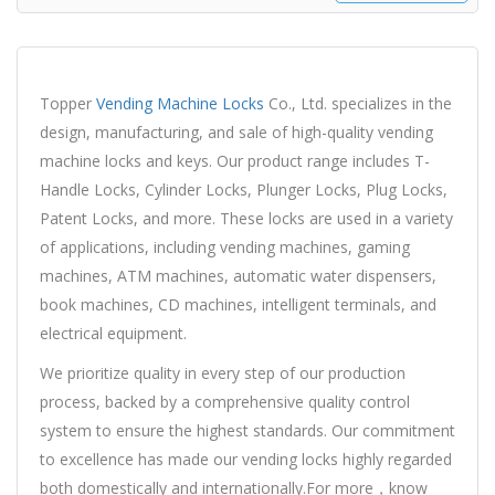
Topper
Vending Machine Locks
Co., Ltd. specializes in the
design, manufacturing, and sale of high-quality vending
machine locks and keys. Our product range includes T-
Handle Locks, Cylinder Locks, Plunger Locks, Plug Locks,
Patent Locks, and more. These locks are used in a variety
of applications, including vending machines, gaming
machines, ATM machines, automatic water dispensers,
book machines, CD machines, intelligent terminals, and
electrical equipment.
We prioritize quality in every step of our production
process, backed by a comprehensive quality control
system to ensure the highest standards. Our commitment
to excellence has made our vending locks highly regarded
both domestically and internationally.For more，know