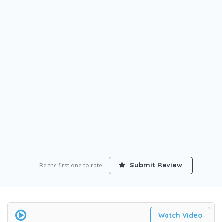
Submit Review
Be the first one to rate!
Watch Video