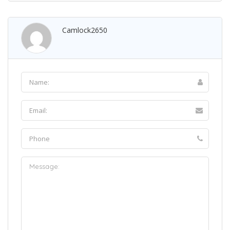
Camlock2650