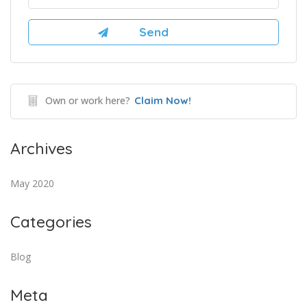
Own or work here?
Claim Now!
Archives
May 2020
Categories
Blog
Meta