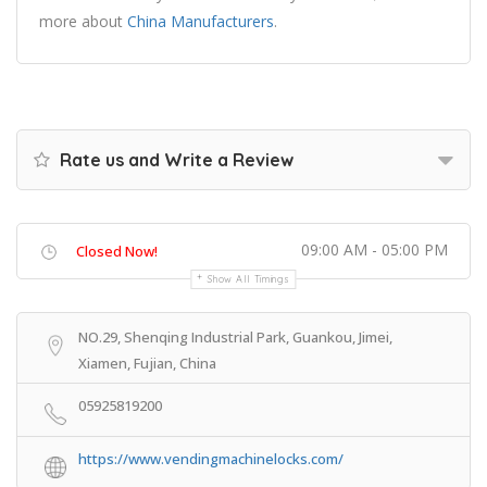
more about
China Manufacturers
.
Rate us and Write a Review
09:00 AM - 05:00 PM
Closed Now!
Show All Timings
NO.29, Shenqing Industrial Park, Guankou, Jimei,
Xiamen, Fujian, China
05925819200
https://www.vendingmachinelocks.com/