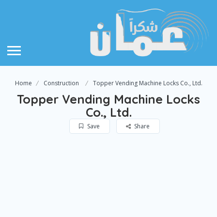
Home
Construction
Topper Vending Machine Locks Co., Ltd.
Topper Vending Machine Locks
Co., Ltd.
Save
Share