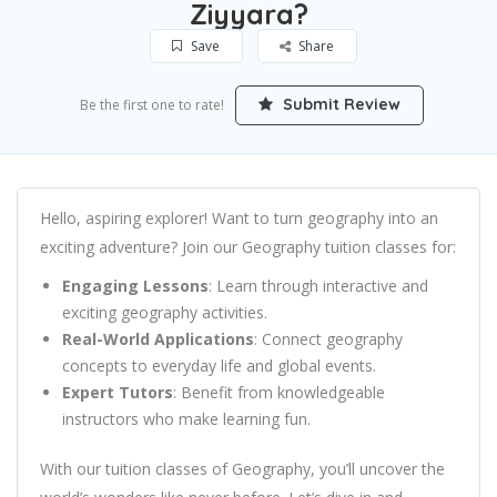
Ziyyara?
Save
Share
Submit Review
Be the first one to rate!
Hello, aspiring explorer! Want to turn geography into an
exciting adventure? Join our Geography tuition classes for:
Engaging Lessons
: Learn through interactive and
exciting geography activities.
Real-World Applications
: Connect geography
concepts to everyday life and global events.
Expert Tutors
: Benefit from knowledgeable
instructors who make learning fun.
With our tuition classes of Geography, you’ll uncover the