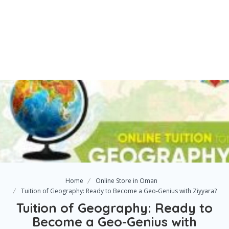
Home
Online Store in Oman
Tuition of Geography: Ready to Become a Geo-Genius with Ziyyara?
Tuition of Geography: Ready to
Become a Geo-Genius with