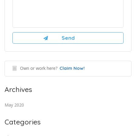
Own or work here?
Claim Now!
Archives
May 2020
Categories