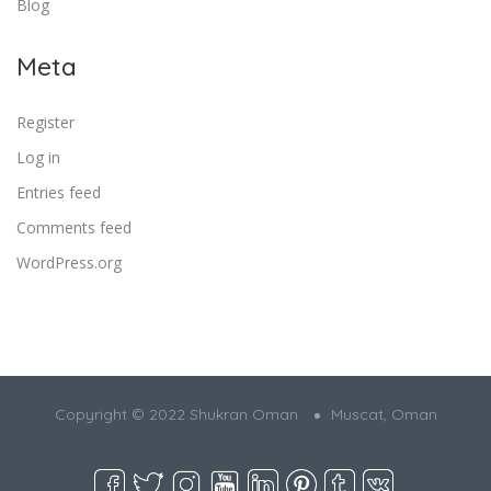
Blog
Meta
Register
Log in
Entries feed
Comments feed
WordPress.org
Copyright © 2022 Shukran Oman
Muscat, Oman