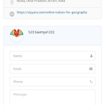
Noida, Uttar Pradesh 201301, India
https://ziyyara.com/online-tuition-for-geography
S23.saumya1232