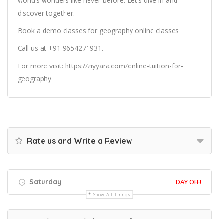
world’s wonders like never before. Let’s dive in and
discover together.
Book a demo classes for
geography online classes
Call us at +91 9654271931.
For more visit:
https://ziyyara.com/online-tuition-for-
geography
Rate us and Write a Review
Saturday
DAY OFF!
Show All Timings