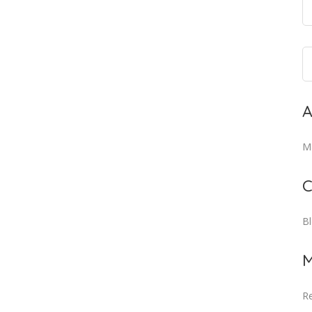
A
M
C
B
M
Re