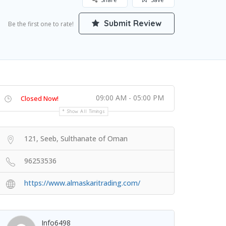
Submit Review
Be the first one to rate!
09:00 AM - 05:00 PM
Closed Now!
Show All Timings
121, Seeb, Sulthanate of Oman
96253536
https://www.almaskaritrading.com/
Info6498