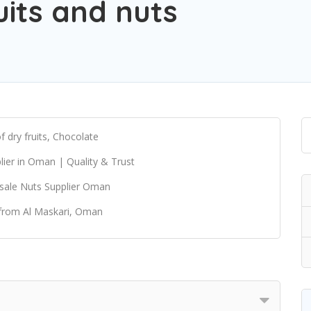
uits and nuts
dry fruits, Chocolate
ier in Oman | Quality & Trust
sale Nuts Supplier Oman
 from Al Maskari, Oman