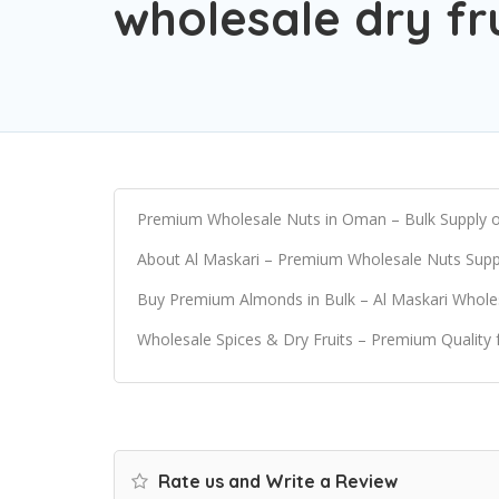
wholesale dry fr
Premium Wholesale Nuts in Oman – Bulk Supply of 
About Al Maskari – Premium Wholesale Nuts Suppl
Buy Premium Almonds in Bulk – Al Maskari Whole
Wholesale Spices & Dry Fruits – Premium Quality
Rate us and Write a Review