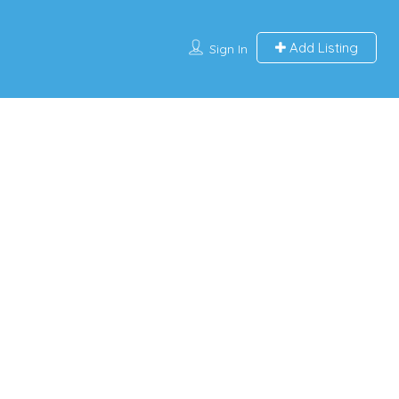
Add Listing
Sign In