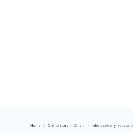
Home
Online Store in Oman
wholesale dry fruits and