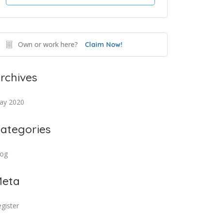
Own or work here?
Claim Now!
rchives
ay 2020
ategories
log
eta
gister