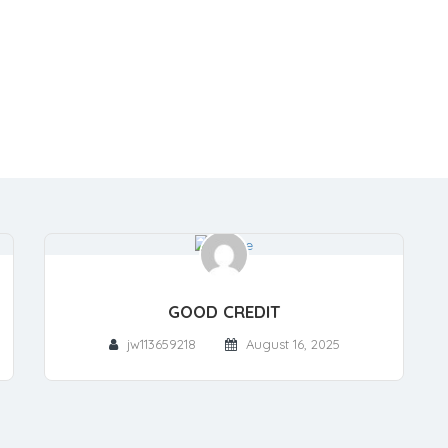
GOOD CREDIT
jw113659218
August 16, 2025