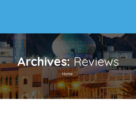
Archives:
Reviews
Home