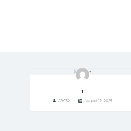
t
ABC52
August 19, 2025