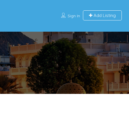
Add Listing
Sign In