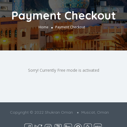
Payment Checkout
Home
Payment Checkout
Sorry! Currently Free mode is activated
Copyright © 2022 Shukran Oman
Muscat, Oman