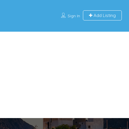
Add Listing
Sign In