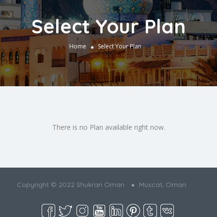
Select Your Plan
Home
Select Your Plan
There is no Plan available right now.
Copyright © 2022 Shukran Oman
Muscat, Oman