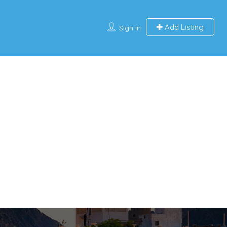
Add Listing
Sign In