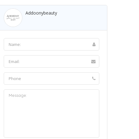
Addoonybeauty