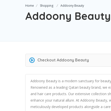
Home
Shopping
Addoony Beauty
Addoony Beauty
Checkout
Addoony Beauty
Addoony Beauty is a modern sanctuary for beauty e
Renowned as a leading Qatari beauty brand, we exc
and hair care products. Our extensive collectio
enhance your natural allure. At Addoony Beauty, w
meticulously developed products alongside a care