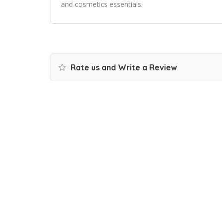
and cosmetics essentials.
Rate us and Write a Review