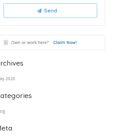
Own or work here?
Claim Now!
rchives
ay 2020
ategories
log
eta