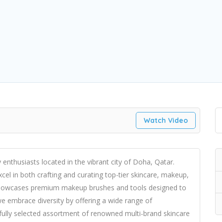
Watch Video
nthusiasts located in the vibrant city of Doha, Qatar.
el in both crafting and curating top-tier skincare, makeup,
n showcases premium makeup brushes and tools designed to
e embrace diversity by offering a wide range of
fully selected assortment of renowned multi-brand skincare