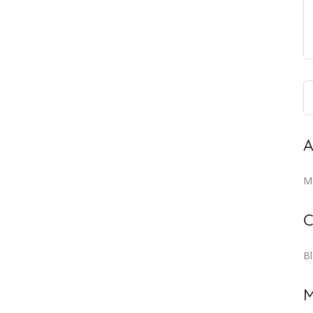
A
M
C
B
M