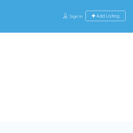
Add Listing
Sign In