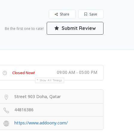
Share
Save
Submit Review
Be the first one to rate!
09:00 AM - 05:00 PM
Closed Now!
Show All Timings
Street 903 Doha, Qatar
44816386
https://www.addoony.com/