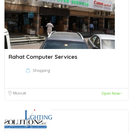
Rahat Computer Services
Shopping
Muscat
Open Now~