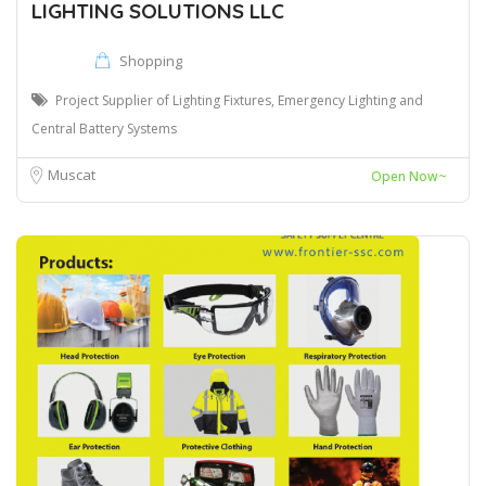
LIGHTING SOLUTIONS LLC
Shopping
Project Supplier of Lighting Fixtures, Emergency Lighting and
Central Battery Systems
Muscat
Open Now~