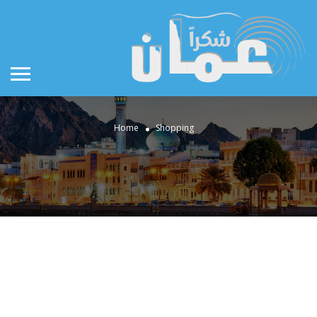
Home
Shopping