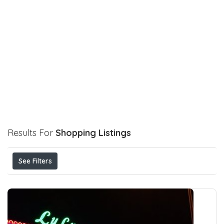
Results For
Shopping
Listings
See Filters