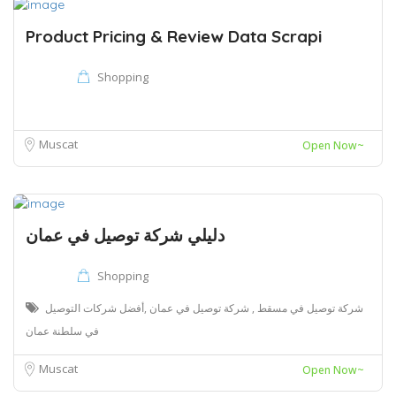
Product Pricing & Review Data Scrapi
Shopping
Muscat
Open Now~
دليلي شركة توصيل في عمان
Shopping
شركة توصيل في مسقط , شركة توصيل في عمان ,أفضل شركات التوصيل
في سلطنة عمان
Muscat
Open Now~