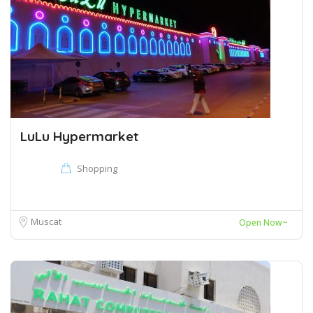
LuLu Hypermarket
Shopping
Muscat
Open Now~