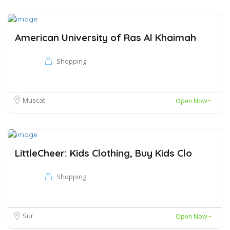
American University of Ras Al Khaimah
Shopping
Muscat
Open Now~
LittleCheer: Kids Clothing, Buy Kids Clo
Shopping
Sur
Open Now~