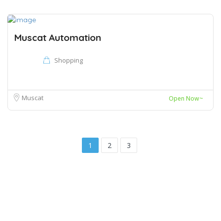
Muscat Automation
Shopping
Muscat
Open Now~
1
2
3
Copyright © 2022 Shukran Oman
Muscat, Oman