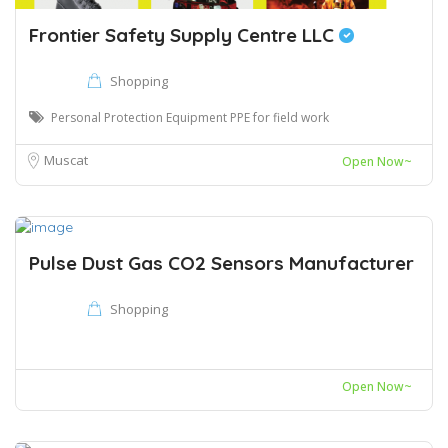
Frontier Safety Supply Centre LLC
Shopping
Personal Protection Equipment PPE for field work
Muscat
Open Now~
Pulse Dust Gas CO2 Sensors Manufacturer
Shopping
Open Now~