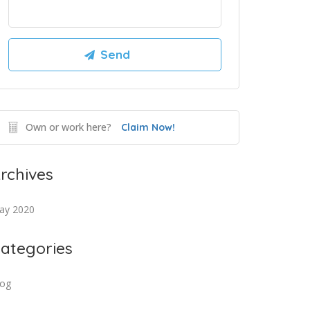
Own or work here?
Claim Now!
rchives
ay 2020
ategories
log