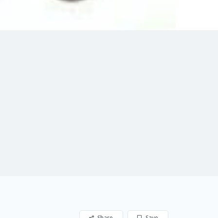
Share
Save