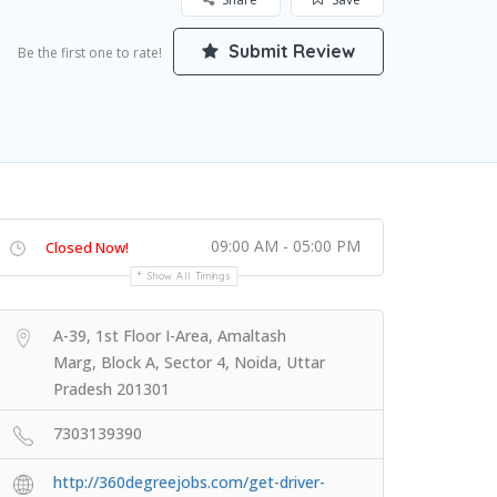
Submit Review
Be the first one to rate!
09:00 AM - 05:00 PM
Closed Now!
Show All Timings
A-39, 1st Floor I-Area, Amaltash
Marg, Block A, Sector 4, Noida, Uttar
Pradesh 201301
7303139390
http://360degreejobs.com/get-driver-