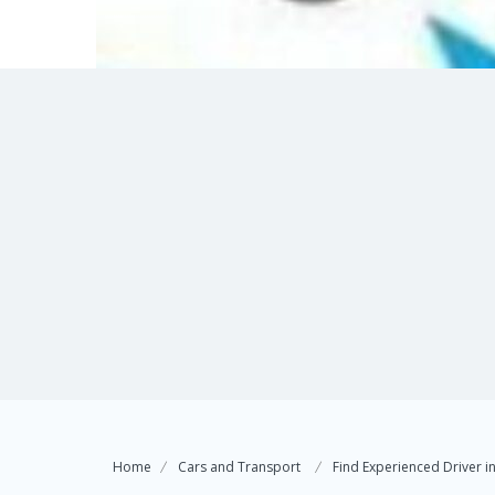
Home
Cars and Transport
Find Experienced Driver i