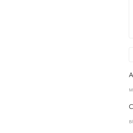
A
M
C
B